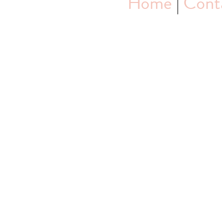
Home
|
Cont