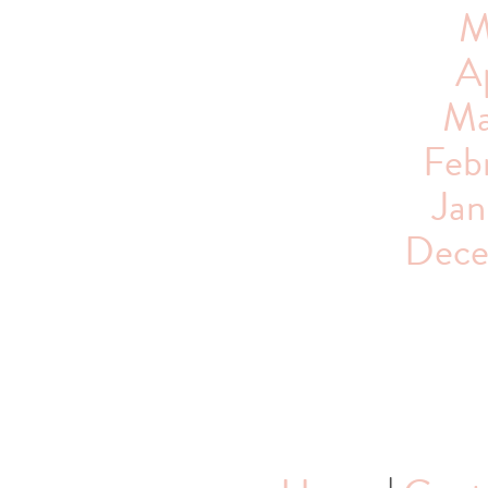
M
Ap
Ma
Feb
Jan
Dece