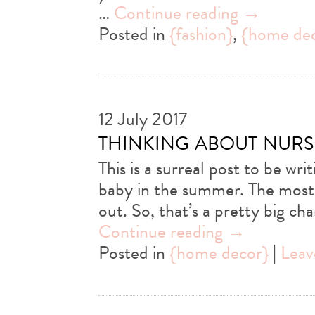
…
Continue reading
→
Posted in
{fashion}
,
{home de
12 July 2017
thinking about nurs
This is a surreal post to be wri
baby in the summer. The most
out. So, that’s a pretty big 
Continue reading
→
Posted in
{home decor}
|
Leav