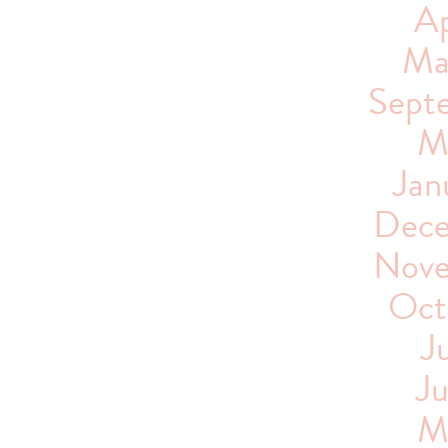
Ap
Ma
Sept
M
Jan
Dece
Nove
Oct
J
J
M