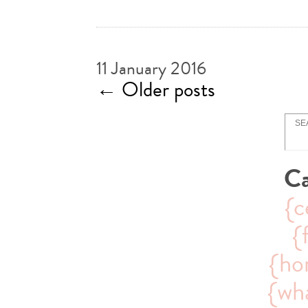
11 January 2016
←
Older posts
Ca
{c
{
{ho
{wha