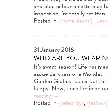
and blue colour palette may ha
inspection I’m totally smitten
Posted in
{home decor}
|
Leav
31 January 2016
who are you wearin
It’s award season! Life has me
esque darkness of a Monday m
Golden Globes red carpet run
happy. Now, since I’m in an o
reading
→
Posted in
{celebrity}
,
{fashion