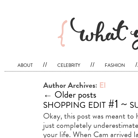
about
//
celebrity
//
fashion
/
Author Archives:
El
←
Older posts
shopping edit #1 ~ 
Okay, this post was meant to h
just completely underestimated
your life. When Cam arrived la