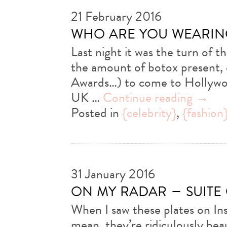
21 February 2016
who are you wearin
Last night it was the turn of 
the amount of botox present, 
Awards…) to come to Hollywoo
UK …
Continue reading
→
Posted in
{celebrity}
,
{fashion
31 January 2016
on my radar – suite
When I saw these plates on Ins
mean, they’re ridiculously beau