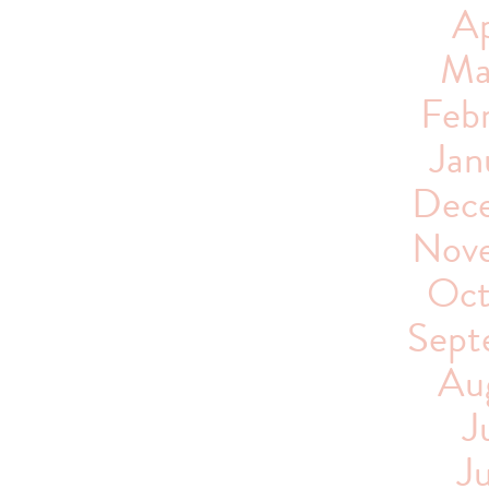
Ap
Ma
Feb
Jan
Dece
Nove
Oct
Sept
Au
J
J