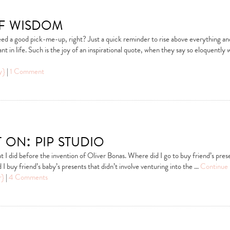
f wisdom
ed a good pick-me-up, right? Just a quick reminder to rise above everything an
nt in life. Such is the joy of an inspirational quote, when they say so eloquently
y}
|
1 Comment
 on: pip studio
at I did before the invention of Oliver Bonas. Where did I go to buy friend’s pres
 I buy friend’s baby’s presents that didn’t involve venturing into the …
Continue 
r}
|
4 Comments