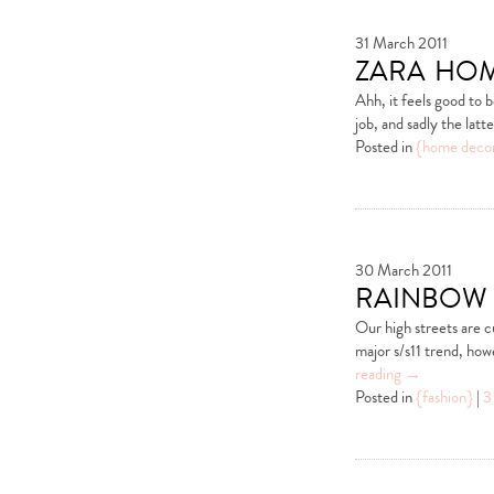
31 March 2011
zara hom
Ahh, it feels good to 
job, and sadly the lat
Posted in
{home deco
30 March 2011
rainbow 
Our high streets are c
major s/s11 trend, how
reading
→
Posted in
{fashion}
|
3