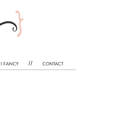
i fancy
//
contact