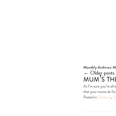
Monthly Archives:
M
←
Older posts
mum’s t
As I’m sure you’re all
that your mums do for 
Posted in
{fashion}
,
{