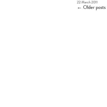
22 March 2011
←
Older posts