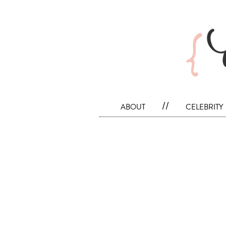
about
//
celebrity