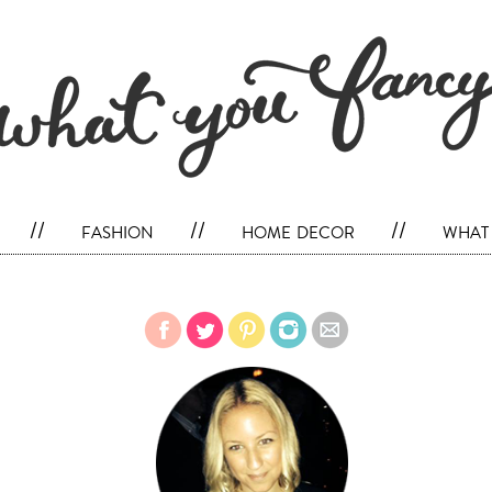
//
fashion
//
home decor
//
what 