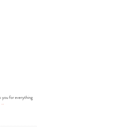
nk you for everything
g
→