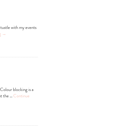
 tustle with my events
g
→
 Colour blocking is a
ut the …
Continue