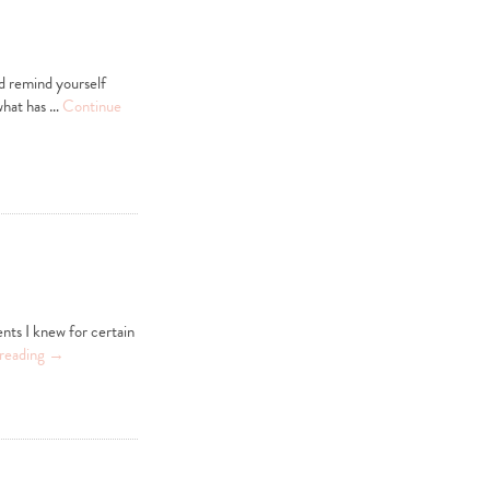
d remind yourself
 what has …
Continue
ents I knew for certain
reading
→