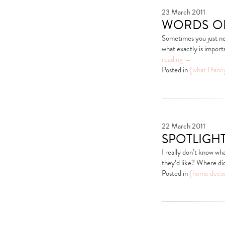
23 March 2011
words o
Sometimes you just ne
what exactly is importa
reading
→
Posted in
{what I fanc
22 March 2011
spotlight
I really don’t know wh
they’d like? Where did
Posted in
{home deco