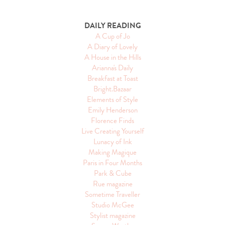
DAILY READING
A Cup of Jo
A Diary of Lovely
A House in the Hills
Arianna's Daily
Breakfast at Toast
Bright.Bazaar
Elements of Style
Emily Henderson
Florence Finds
Live Creating Yourself
Lunacy of Ink
Making Magique
Paris in Four Months
Park & Cube
Rue magazine
Sometime Traveller
Studio McGee
Stylist magazine