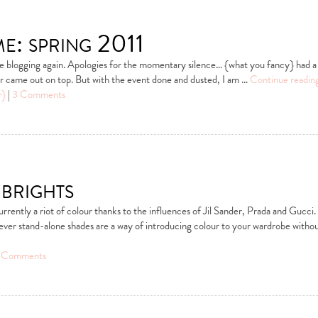
e: spring 2011
be blogging again. Apologies for the momentary silence… {what you fancy} had a
ter came out on top. But with the event done and dusted, I am …
Continue readin
r}
|
3 Comments
brights
urrently a riot of colour thanks to the influences of Jil Sander, Prada and Gucci.
ever stand-alone shades are a way of introducing colour to your wardrobe witho
 Comments