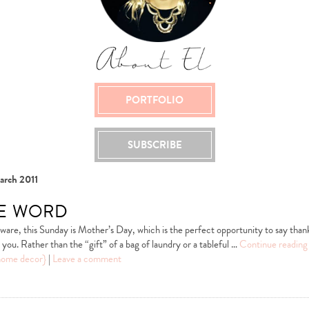
PORTFOLIO
SUBSCRIBE
arch 2011
he word
 aware, this Sunday is Mother’s Day, which is the perfect opportunity to say tha
you. Rather than the “gift” of a bag of laundry or a tableful …
Continue readin
home decor}
|
Leave a comment