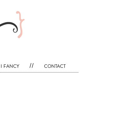
i fancy
//
contact