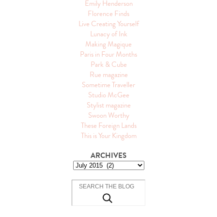
Emily Henderson
Florence Finds
Live Creating Yourself
Lunacy of Ink
Making Magique
Paris in Four Months
Park & Cube
Rue magazine
Sometime Traveller
Studio McGee
Stylist magazine
Swoon Worthy
These Foreign Lands
This is Your Kingdom
ARCHIVES