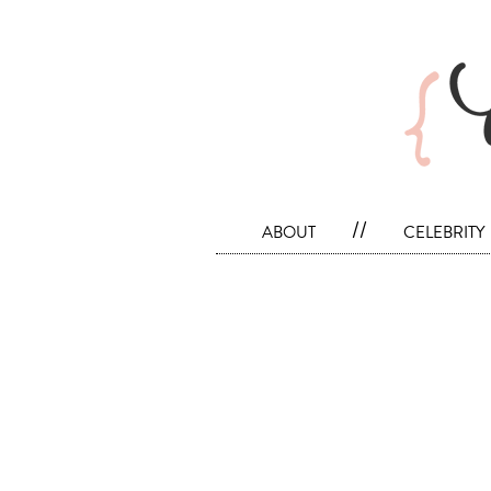
about
//
celebrity