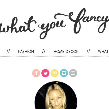
//
fashion
//
home decor
//
what 