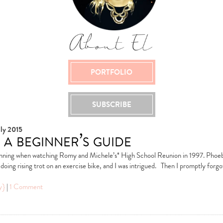
PORTFOLIO
SUBSCRIBE
ly 2015
 a beginner’s guide
pinning when watching Romy and Michele’s* High School Reunion in 1997. Phoe
doing rising trot on an exercise bike, and I was intrigued. Then I promptly forgot
y}
|
1 Comment