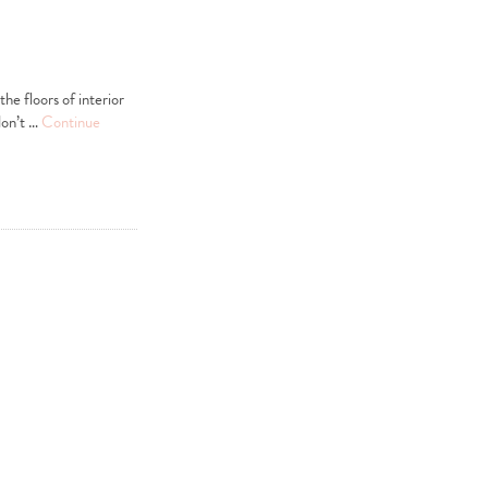
he floors of interior
don’t …
Continue