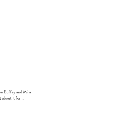
be Buffay and Mira
 about it for …