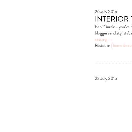
26 July 2015
interior
Beni Ourain… you’ve ha
bloggers and stylists’
reading
→
Posted in
{home deco
22 July 2015