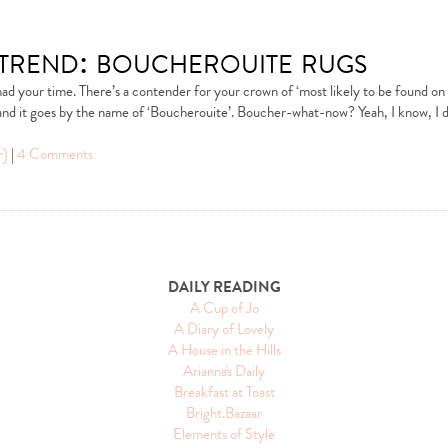
 trend: boucherouite rugs
d your time. There’s a contender for your crown of ‘most likely to be found on t
, and it goes by the name of ‘Boucherouite’. Boucher-what-now? Yeah, I know, I 
r}
|
4 Comments
DAILY READING
A Cup of Jo
A Diary of Lovely
A House in the Hills
Arianna's Daily
Breakfast at Toast
Bright.Bazaar
Elements of Style