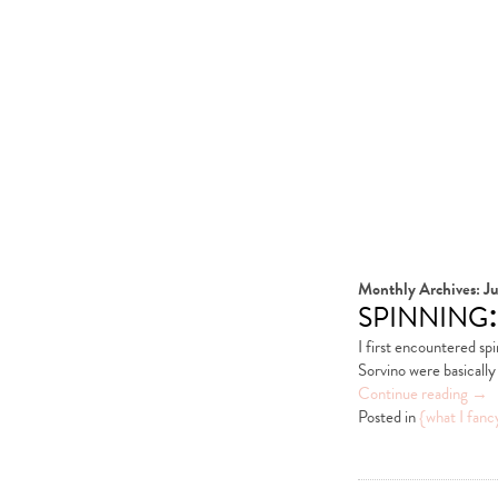
Monthly Archives:
Ju
spinning:
I first encountered s
Sorvino were basically 
Continue reading
→
Posted in
{what I fanc