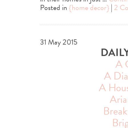
Posted in
{home decor}
|
2 C
31 May 2015
DAIL
A 
A Dia
A House
Aria
Breakf
Bri