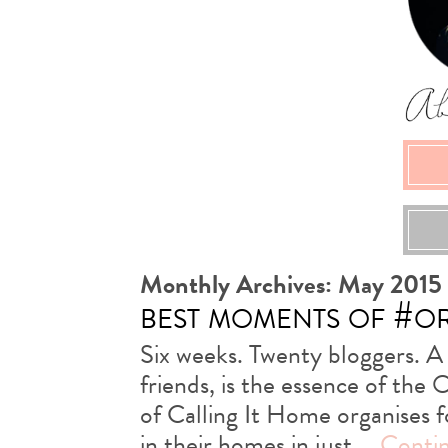
Monthly Archives:
May 2015
best moments of #o
Six weeks. Twenty bloggers. A
friends, is the essence of th
of Calling It Home organises 
in their homes in just …
Conti