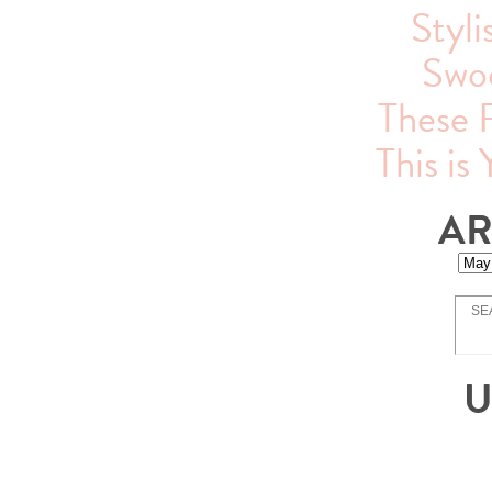
Styli
Swo
These 
This is
AR
U