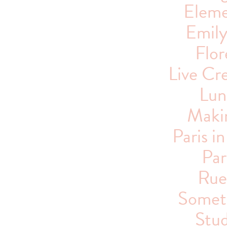
Eleme
Emil
Flor
Live Cre
Lun
Maki
Paris i
Par
Rue
Someti
Stu