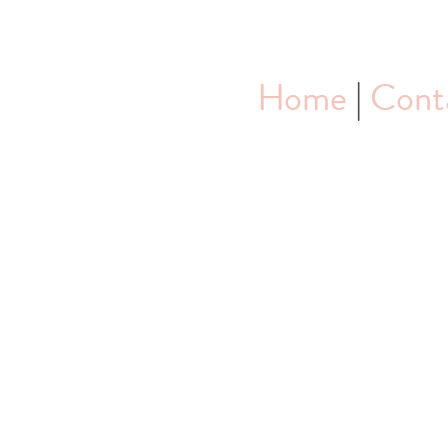
Home
|
Cont