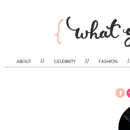
about
//
celebrity
//
fashion
/