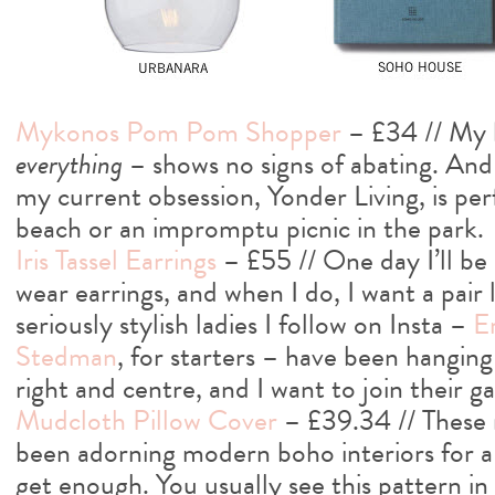
Mykonos Pom Pom Shopper
– £34 // My 
everything
– shows no signs of abating. And 
my current obsession, Yonder Living, is perf
beach or an impromptu picnic in the park.
Iris Tassel Earrings
– £55 // One day I’ll b
wear earrings, and when I do, I want a pair 
seriously stylish ladies I follow on Insta –
E
Stedman
, for starters – have been hanging t
right and centre, and I want to join their g
Mudcloth Pillow Cover
– £39.34 // These 
been adorning modern boho interiors for a w
get enough. You usually see this pattern in 