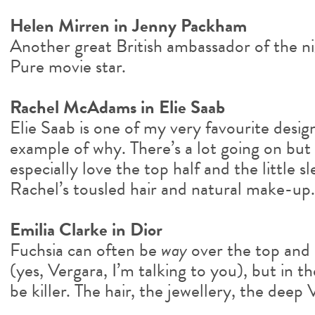
Helen Mirren in Jenny Packham
Another great British ambassador of the n
Pure movie star.
Rachel McAdams in Elie Saab
Elie Saab is one of my very favourite design
example of why. There’s a lot going on but i
especially love the top half and the little sl
Rachel’s tousled hair and natural make-up.
Emilia Clarke in Dior
Fuchsia can often be
way
over the top and 
(yes, Vergara, I’m talking to you), but in the
be killer. The hair, the jewellery, the deep