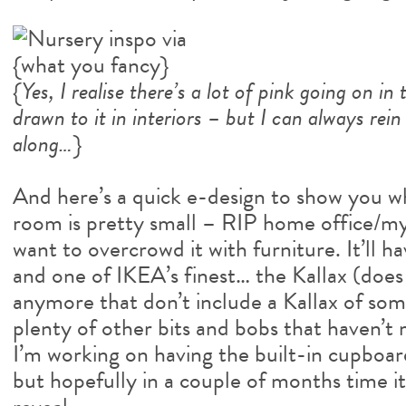
{
Yes, I realise there’s a lot of pink going on i
drawn to it in interiors – but I can always rei
along…
}
And here’s a quick e-design to show you wh
room is pretty small – RIP home office/my
want to overcrowd it with furniture. It’ll ha
and one of IKEA’s finest… the Kallax (doe
anymore that don’t include a Kallax of som
plenty of other bits and bobs that haven’t 
I’m working on having the built-in cupboar
but hopefully in a couple of months time it’