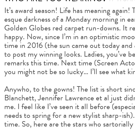
It’s award season! Life has meaning again!
esque darkness of a Monday morning in ea
Golden Globes red carpet run-downs. It r
happy. Now, since I’m in an optimistic mood
time in 2016 (the sun came out today and
to post my winning looks. Ladies, you’ve b
remarks this time. Next time (Screen Acto
you might not be so lucky… I’ll see what ki
Anywho, to the gowns! The list is short si
Blanchett, Jennifer Lawrence et al just did
me. I feel like I’ve seen it all before (espe
needs to spring for a new stylist sharp-ish)
time. So, here are the stars who sartorially