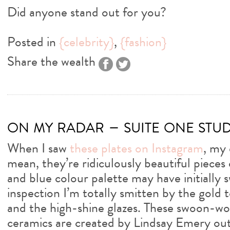
Did anyone stand out for you?
Posted in
{celebrity}
,
{fashion}
Share the wealth
on my radar – suite one stu
When I saw
these plates on Instagram
, my 
mean, they’re ridiculously beautiful pieces 
and blue colour palette may have initially
inspection I’m totally smitten by the gold
and the high-shine glazes. These swoon-wor
ceramics are created by Lindsay Emery out