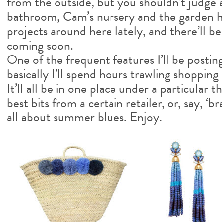
from the outside, but you shouldn’t judge 
bathroom, Cam’s nursery and the garden 
projects around here lately, and there’ll b
coming soon.
One of the frequent features I’ll be posting
basically I’ll spend hours trawling shopping 
It’ll all be in one place under a particular
best bits from a certain retailer, or, say, ‘br
all about summer blues. Enjoy.