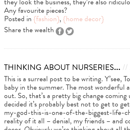
they look the business, they’re also ridicul
Any favourite pieces?
Posted in
{fashion}
,
{home decor}
Share the wealth
thinking about nurseries…
//
This is a surreal post to be writing. Y’see, 
baby in the summer. The most wonderful a
out. So, that’s a pretty big change coming
decided it’s probably best not to get to get
my-god-this-is-one-of-the-biggest-life-
reality of it all – denial, my friends – and 
decor.
Obviously
we’re thinking about all th