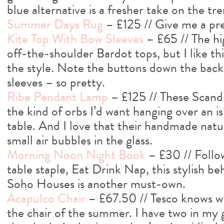
blue alternative is a fresher take on the tre
Summer Days Rug
– £125 // Give me a pre
Kite Top With Bow Sleeves
– £65 // The hig
off-the-shoulder Bardot tops, but I like this
the style. Note the buttons down the back
sleeves – so pretty.
Ribe Pendant Lamp
– £125 // These Scandi
the kind of orbs I’d want hanging over an i
table. And I love that their handmade nat
small air bubbles in the glass.
Morning Noon Night Book
– £30 // Follo
table staple, Eat Drink Nap, this stylish b
Soho Houses is another must-own.
Acapulco Chair
– £67.50 // Tesco knows wh
the chair of the summer. I have two in my