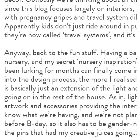
since this blog focuses largely on interiors
with pregnancy gripes and travel system d
Apparently kids don’t just ride around in p
they’re now called ‘travel systems’, and it’s
Anyway, back to the fun stuff. Having a b
nursery, and my secret ‘nursery inspiration
been lurking for months can finally come in
into the design process, the more I realise
is basically just an extension of the light a
going on in the rest of the house. As in, lig
artwork and accessories providing the inte
know what we’re having, and we’re not plan
before B-day, so it also has to be gender-
the pins that had my creative juices going…