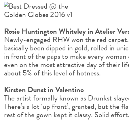
Rosie Huntington Whiteley in Atelier Ver
Newly-engaged RHW won the red carpet. 
basically been dipped in gold, rolled in un
in front of the paps to make every woman o
even on the most attractive day of their lif
about 5% of this level of hotness.
Kirsten Dunst in Valentino
The artist formally known as Drunkst slayed
There’s a lot ‘up front’, granted, but the 
rest of the gown kept it classy. Solid effort