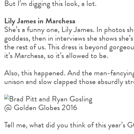
But I’m digging this look, a lot.
Lily James in Marchesa
She’s a funny one, Lily James. In photos sh
goddess, then in interviews she shows she’s
the rest of us. This dress is beyond gorgeous.
it’s Marchesa, so it’s allowed to be.
Also, this happened. And the man-fancying
unison and slow clapped those absurdly st
Tell me, what did you think of this year’s 