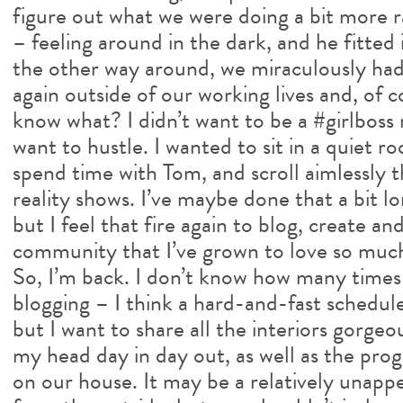
figure out what we were doing a bit more ra
– feeling around in the dark, and he fitted 
the other way around, we miraculously had
again outside of our working lives and, of
know what? I didn’t want to be a #girlboss r
want to hustle. I wanted to sit in a quiet r
spend time with Tom, and scroll aimlessly 
reality shows. I’ve maybe done that a bit l
but I feel that fire again to blog, create a
community that I’ve grown to love so muc
So, I’m back. I don’t know how many times 
blogging – I think a hard-and-fast schedule
but I want to share all the interiors gorge
my head day in day out, as well as the pro
on our house. It may be a relatively unapp