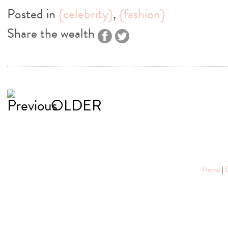
Posted in
{celebrity}
,
{fashion}
Share the wealth
OLDER
Home
|