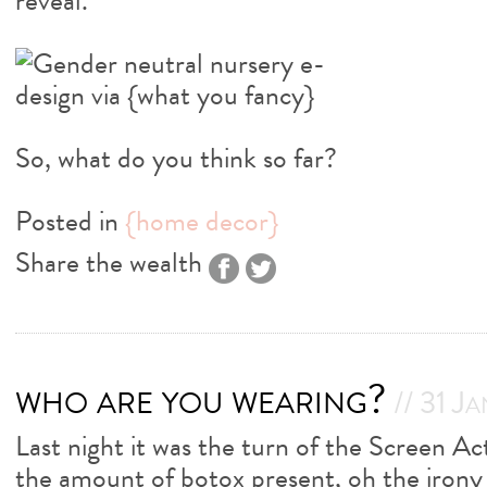
reveal.
So, what do you think so far?
Posted in
{home decor}
Share the wealth
who are you wearing?
// 31 J
Last night it was the turn of the Screen A
the amount of botox present, oh the irony 