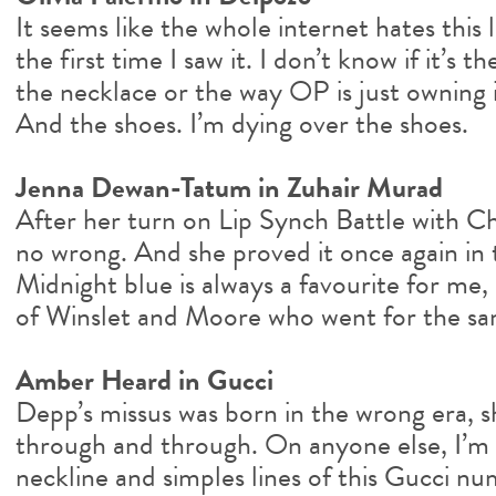
It seems like the whole internet hates this l
the first time I saw it. I don’t know if it’s
the necklace or the way OP is just owning it
And the shoes. I’m dying over the shoes.
Jenna Dewan-Tatum in Zuhair Murad
After her turn on Lip Synch Battle with Ch
no wrong. And she proved it once again in t
Midnight blue is always a favourite for me,
of Winslet and Moore who went for the sa
Amber Heard in Gucci
Depp’s missus was born in the wrong era, sh
through and through. On anyone else, I’m 
neckline and simples lines of this Gucci 