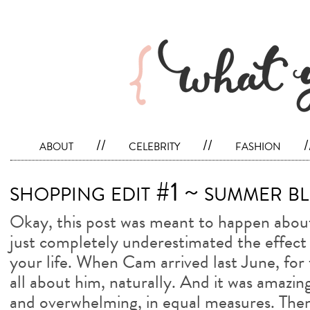
about
//
celebrity
//
fashion
/
shopping edit #1 ~ summer bl
Okay, this post was meant to happen about 
just completely underestimated the effect 
your life. When Cam arrived last June, for 
all about him, naturally. And it was amazin
and overwhelming, in equal measures. Then