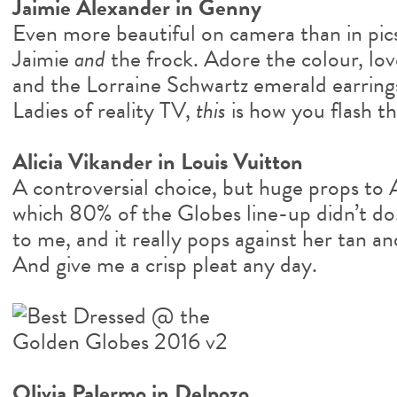
Jaimie Alexander in Genny
Even more beautiful on camera than in pics
Jaimie
and
the frock. Adore the colour, love 
and the Lorraine Schwartz emerald earrings
Ladies of reality TV,
this
is how you flash th
Alicia Vikander in Louis Vuitton
A controversial choice, but huge props to A
which 80% of the Globes line-up didn’t do. I
to me, and it really pops against her tan an
And give me a crisp pleat any day.
Olivia Palermo in Delpozo