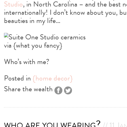
Studio
, in North Carolina – and the best 
internationally! I don’t know about you, b
beauties in my life…
Who’s with me?
Posted in
{home decor}
Share the wealth
who are you wearing?
// 11 Ja