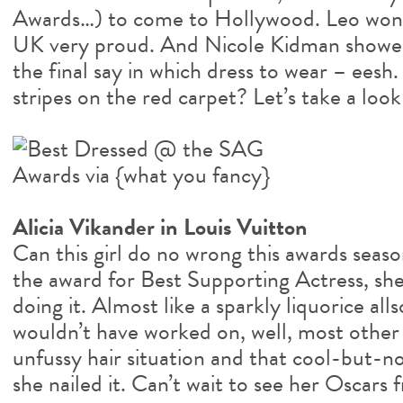
Awards…) to come to Hollywood. Leo won a
UK very proud. And Nicole Kidman showed
the final say in which dress to wear – eesh.
stripes on the red carpet? Let’s take a loo
Alicia Vikander in Louis Vuitton
Can this girl do no wrong this awards seas
the award for Best Supporting Actress, she
doing it. Almost like a sparkly liquorice all
wouldn’t have worked on, well, most other 
unfussy hair situation and that cool-but-n
she nailed it. Can’t wait to see her Oscars f