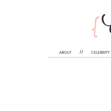
about
//
celebrity