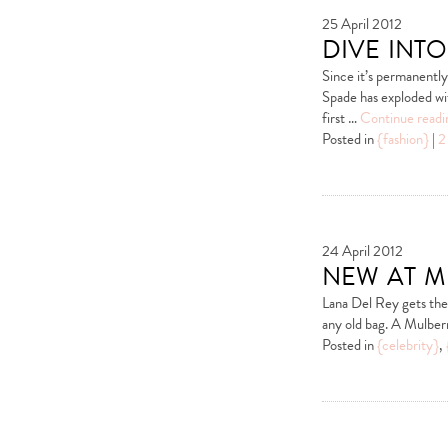
25 April 2012
dive into
Since it’s permanentl
Spade has exploded wi
first …
Continue read
Posted in
{fashion}
|
2
24 April 2012
new at m
Lana Del Rey gets the f
any old bag. A Mulber
Posted in
{celebrity}
,