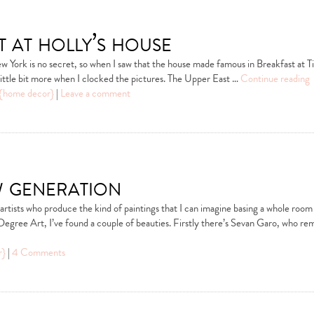
t at holly’s house
w York is no secret, so when I saw that the house made famous in Breakfast at Ti
ittle bit more when I clocked the pictures. The Upper East …
Continue reading
{home decor}
|
Leave a comment
w generation
 artists who produce the kind of paintings that I can imagine basing a whole roo
Degree Art, I’ve found a couple of beauties. Firstly there’s Sevan Garo, who r
r}
|
4 Comments