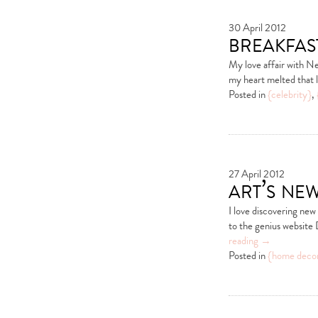
30 April 2012
breakfas
My love affair with Ne
my heart melted that l
Posted in
{celebrity}
,
27 April 2012
art’s ne
I love discovering new
to the genius website 
reading
→
Posted in
{home deco