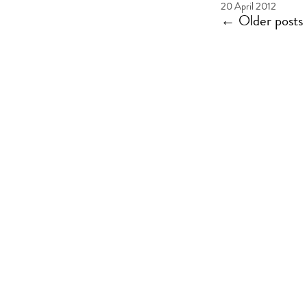
20 April 2012
←
Older posts