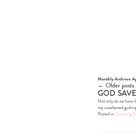
Monthly Archives:
Ap
←
Older posts
god save
Not only do we have t
my unashamed gushing 
Posted in
{fashion}
,
{