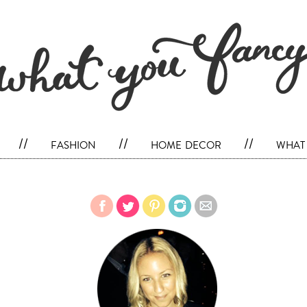
//
fashion
//
home decor
//
what 