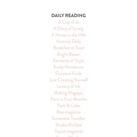
DAILY READING
A Cup of Jo
A Diary of Lovely
A House in the Hills
Arianna's Daily
Breakfast at Toast
Bright.Bazaar
Elements of Style
Emily Henderson
Florence Finds
Live Creating Yourself
Lunacy of Ink
Making Magique
Paris in Four Months
Park & Cube
Rue magazine
Sometime Traveller
Studio McGee
Stylist magazine