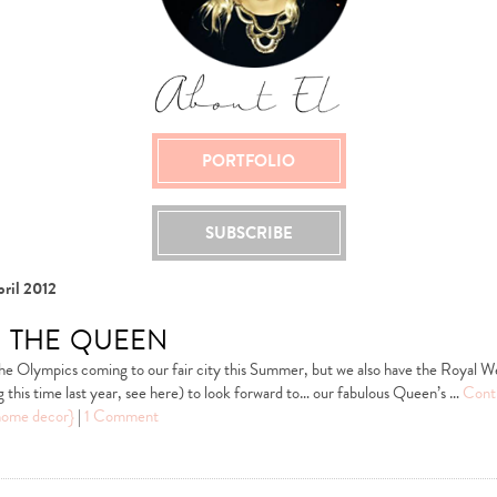
PORTFOLIO
SUBSCRIBE
ril 2012
 the queen
he Olympics coming to our fair city this Summer, but we also have the Royal W
this time last year, see here) to look forward to… our fabulous Queen’s …
Cont
home decor}
|
1 Comment