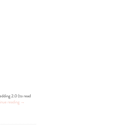
edding 2.0 (to read
inue reading
→