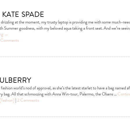
 kate spade
y drizzling at the moment, my trusty laptop is providing me with some much-nee
th Summer goodness, with my beloved aqua taking a front seat. And we’re seei
ing
→
 Comments
ulberry
ashion world’s nod of approval, as she’s the latest starlet to have a bag named af
ry bag. All that schmoozing with Anna Win-tour, Palermo, the Olsens …
Contin
{fashion}
|
2 Comments