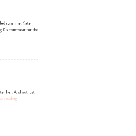
ded sunshine. Kate
ng KS swimwear for the
ter her. And not just
ue reading
→