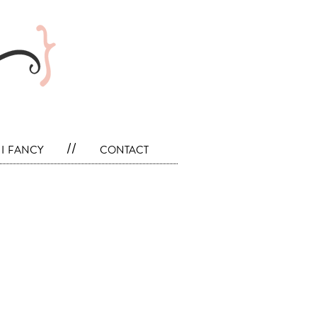
i fancy
//
contact