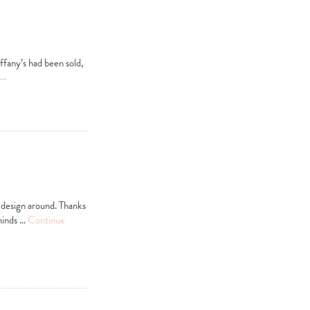
ffany’s had been sold,
→
m design around. Thanks
eminds …
Continue