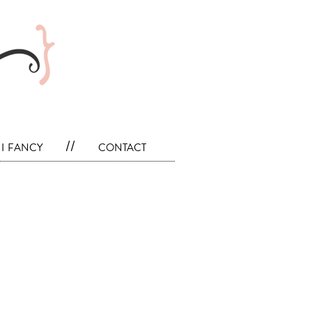
i fancy
//
contact