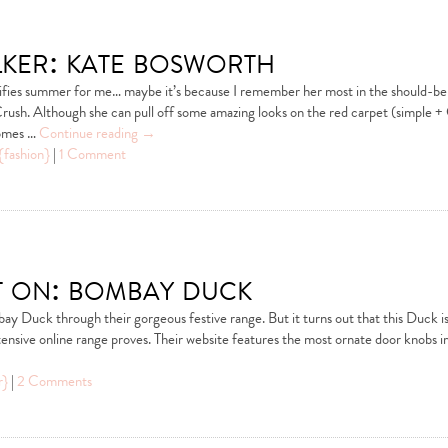
alker: kate bosworth
ifies summer for me… maybe it’s because I remember her most in the should-b
rush. Although she can pull off some amazing looks on the red carpet (simple + 
comes …
Continue reading
→
{fashion}
|
1 Comment
t on: bombay duck
ay Duck through their gorgeous festive range. But it turns out that this Duck is f
tensive online range proves. Their website features the most ornate door knobs i
r}
|
2 Comments