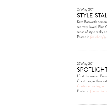
27 May 2011
style st
Kate Bosworth person
secretly-loved, Blue C
sense of style really 
Posted in
{celebrity}
,
27 May 2011
spotligh
I first discovered Bomb
Christmas, as their ex
Continue reading
→
Posted in
{home deco