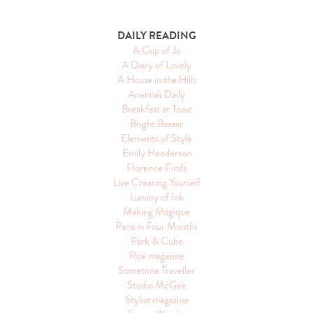
DAILY READING
A Cup of Jo
A Diary of Lovely
A House in the Hills
Arianna's Daily
Breakfast at Toast
Bright.Bazaar
Elements of Style
Emily Henderson
Florence Finds
Live Creating Yourself
Lunacy of Ink
Making Magique
Paris in Four Months
Park & Cube
Rue magazine
Sometime Traveller
Studio McGee
Stylist magazine