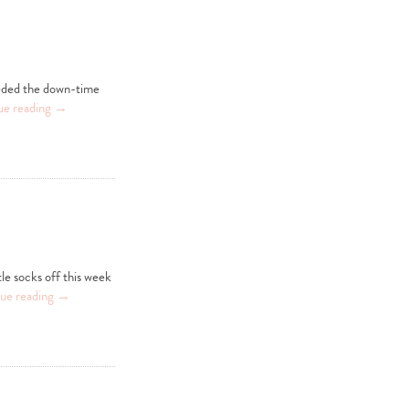
eeded the down-time
ue reading
→
le socks off this week
ue reading
→