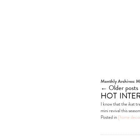
Monthly Archives:
M
←
Older posts
hot inter
I know that the ikat tr
mini revival this seas
Posted in
{home deco