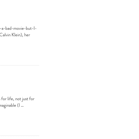
e-a-bad-movie-but-I-
Calvin Klein), her
or life, not just for
maginable (I …