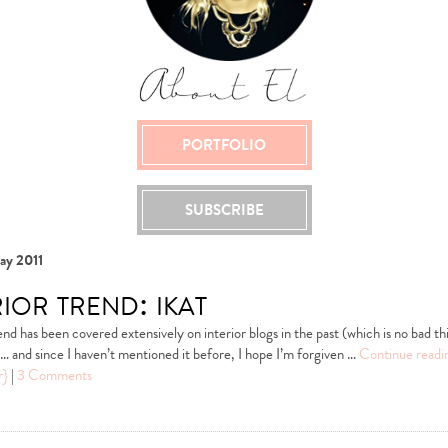
PORTFOLIO
SUBSCRIBE
ay 2011
ior trend: ikat
end has been covered extensively on interior blogs in the past (which is no bad thi
on… and since I haven’t mentioned it before, I hope I’m forgiven …
Continue read
r}
|
3 Comments