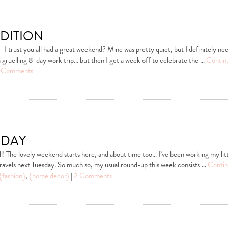
dition
 trust you all had a great weekend? Mine was pretty quiet, but I definitely n
gruelling 8-day work trip… but then I get a week off to celebrate the …
Contin
 Comments
iday
l! The lovely weekend starts here, and about time too… I’ve been working my litt
travels next Tuesday. So much so, my usual round-up this week consists …
Contin
{fashion}
,
{home decor}
|
2 Comments