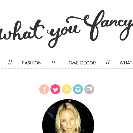
//
fashion
//
home decor
//
what 