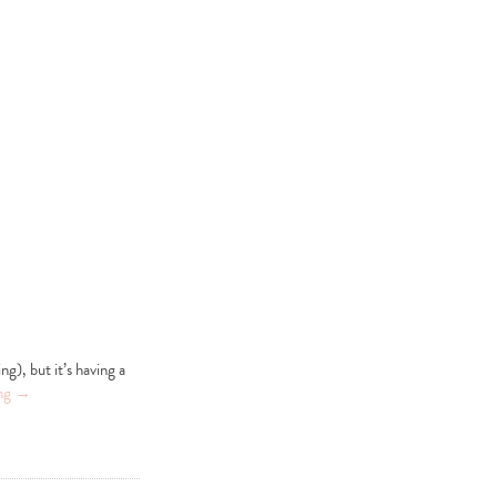
ng), but it’s having a
ing
→