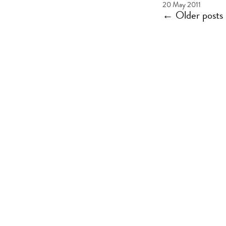
20 May 2011
←
Older posts