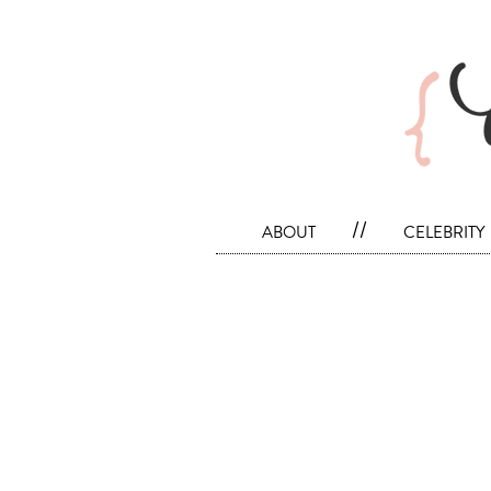
about
//
celebrity