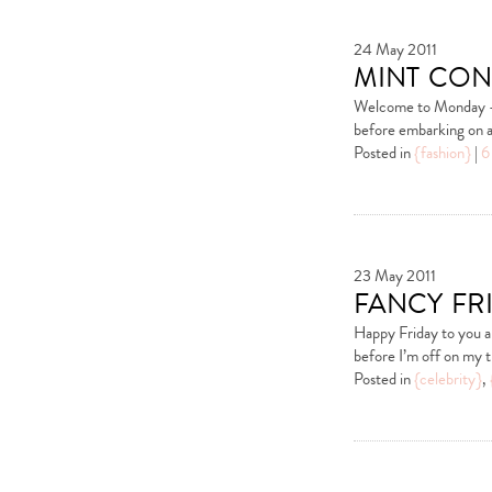
24 May 2011
mint con
Welcome to Monday – I
before embarking on a 
Posted in
{fashion}
|
6
23 May 2011
fancy fr
Happy Friday to you al
before I’m off on my 
Posted in
{celebrity}
,