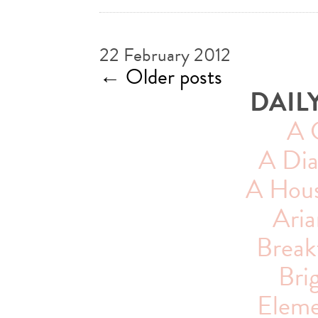
22 February 2012
←
Older posts
DAIL
A 
A Dia
A House
Aria
Breakf
Bri
Eleme