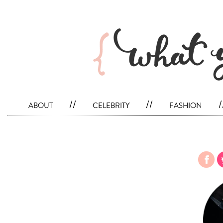
about
//
celebrity
//
fashion
/