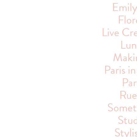
Emil
Flor
Live Cre
Lun
Maki
Paris i
Par
Rue
Someti
Stu
Styli