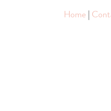
Home
|
Cont