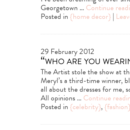
Georgetown …
Continue read
Posted in
{home decor}
|
Leav
29 February 2012
“who are you weari
The Artist stole the show at
Meryl’s a third-time winner, bl
all about the dresses for me, 
All opinions …
Continue readi
Posted in
{celebrity}
,
{fashion