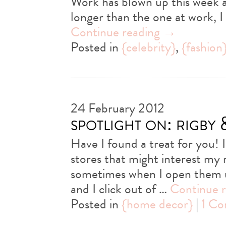
Work has blown up this week an
longer than the one at work, I 
Continue reading
→
Posted in
{celebrity}
,
{fashion
24 February 2012
spotlight on: rigby
Have I found a treat for you! 
stores that might interest my
sometimes when I open them up
and I click out of …
Continue 
Posted in
{home decor}
|
1 C