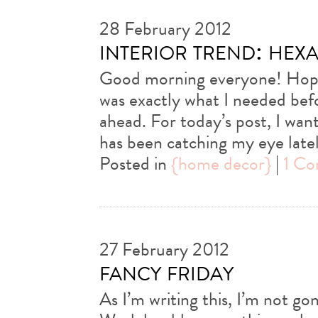
28 February 2012
interior trend: hexa
Good morning everyone! Hope
was exactly what I needed be
ahead. For today’s post, I wan
has been catching my eye lat
Posted in
{home decor}
|
1 C
27 February 2012
fancy friday
As I’m writing this, I’m not go