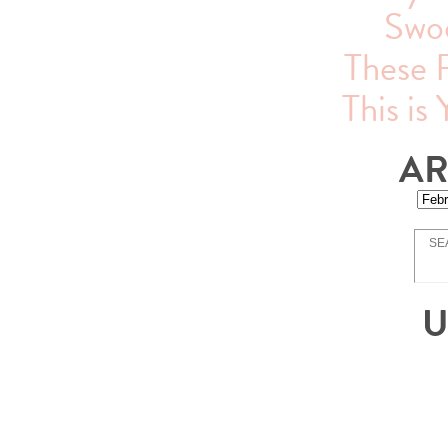
Swo
These 
This is
AR
U