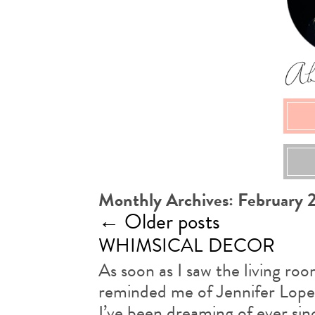
Monthly Archives:
February 
←
Older posts
whimsical decor
As soon as I saw the living roo
reminded me of Jennifer Lopez
I’ve been dreaming of ever sinc