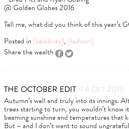
Tell me, what did you think of this year’s 
Posted in
{celebrity}
,
{fashion}
Share the wealth
the october edit
// 4 Oct 2015
Autumn’s well and truly into its innings. A
trees starting to turn, you wouldn’t know 
beaming sunshine and temperatures that ke
But – and I don’t want to sound ungrateful