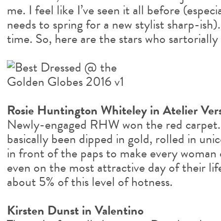
me. I feel like I’ve seen it all before (espe
needs to spring for a new stylist sharp-ish)
time. So, here are the stars who sartorially
Rosie Huntington Whiteley in Atelier Ver
Newly-engaged RHW won the red carpet. 
basically been dipped in gold, rolled in un
in front of the paps to make every woman o
even on the most attractive day of their lif
about 5% of this level of hotness.
Kirsten Dunst in Valentino