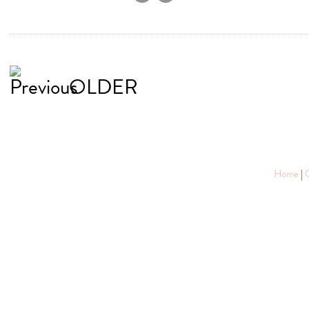
OLDER
Home
|