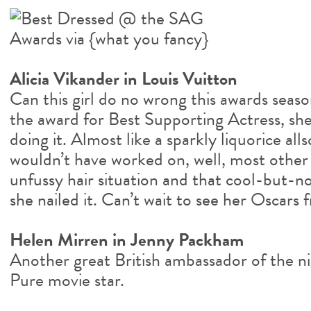
Alicia Vikander in Louis Vuitton
Can this girl do no wrong this awards seas
the award for Best Supporting Actress, she
doing it. Almost like a sparkly liquorice all
wouldn’t have worked on, well, most other 
unfussy hair situation and that cool-but-n
she nailed it. Can’t wait to see her Oscars f
Helen Mirren in Jenny Packham
Another great British ambassador of the n
Pure movie star.