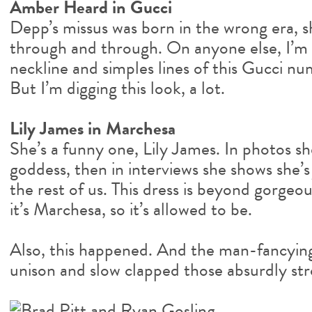
Amber Heard in Gucci
Depp’s missus was born in the wrong era, sh
through and through. On anyone else, I’m 
neckline and simples lines of this Gucci 
But I’m digging this look, a lot.
Lily James in Marchesa
She’s a funny one, Lily James. In photos sh
goddess, then in interviews she shows she’s
the rest of us. This dress is beyond gorgeous.
it’s Marchesa, so it’s allowed to be.
Also, this happened. And the man-fancying
unison and slow clapped those absurdly st