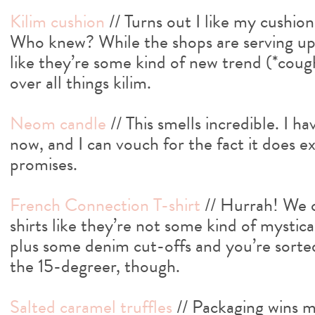
Kilim cushion
// Turns out I like my cushions
Who knew? While the shops are serving up
like they’re some kind of new trend (*coug
over all things kilim.
Neom candle
// This smells incredible. I ha
now, and I can vouch for the fact it does e
promises.
French Connection T-shirt
// Hurrah! We c
shirts like they’re not some kind of mystica
plus some denim cut-offs and you’re sorted
the 15-degreer, though.
Salted caramel truffles
// Packaging wins me