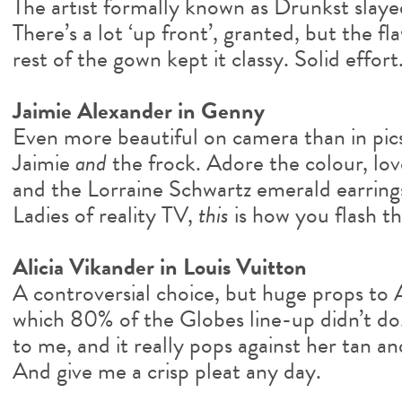
The artist formally known as Drunkst slayed
There’s a lot ‘up front’, granted, but the 
rest of the gown kept it classy. Solid effort
Jaimie Alexander in Genny
Even more beautiful on camera than in pics
Jaimie
and
the frock. Adore the colour, love 
and the Lorraine Schwartz emerald earrings
Ladies of reality TV,
this
is how you flash th
Alicia Vikander in Louis Vuitton
A controversial choice, but huge props to A
which 80% of the Globes line-up didn’t do. I
to me, and it really pops against her tan an
And give me a crisp pleat any day.