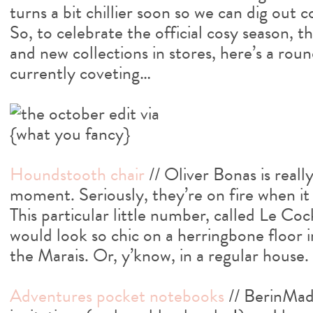
turns a bit chillier soon so we can dig out 
So, to celebrate the official cosy season, t
and new collections in stores, here’s a rou
currently coveting…
Houndstooth chair
// Oliver Bonas is really
moment. Seriously, they’re on fire when it 
This particular little number, called Le Cock
would look so chic on a herringbone floor i
the Marais. Or, y’know, in a regular house.
Adventures pocket notebooks
// BerinMad