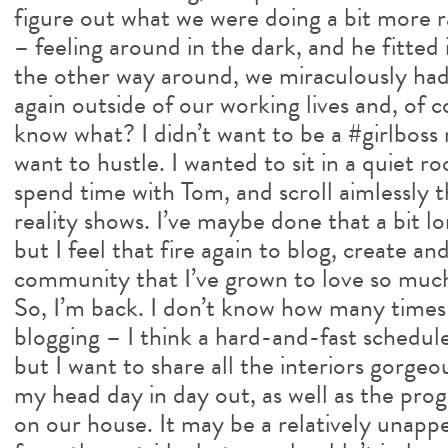
figure out what we were doing a bit more ra
– feeling around in the dark, and he fitted 
the other way around, we miraculously had
again outside of our working lives and, of
know what? I didn’t want to be a #girlboss r
want to hustle. I wanted to sit in a quiet r
spend time with Tom, and scroll aimlessly 
reality shows. I’ve maybe done that a bit l
but I feel that fire again to blog, create a
community that I’ve grown to love so muc
So, I’m back. I don’t know how many times 
blogging – I think a hard-and-fast schedule
but I want to share all the interiors gorge
my head day in day out, as well as the pro
on our house. It may be a relatively unapp