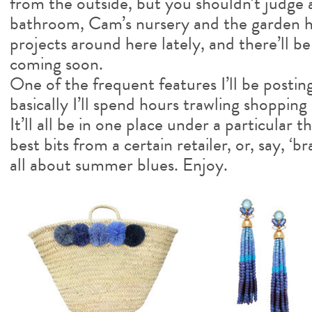
from the outside, but you shouldn’t judge 
bathroom, Cam’s nursery and the garden 
projects around here lately, and there’ll b
coming soon.
One of the frequent features I’ll be posting
basically I’ll spend hours trawling shopping 
It’ll all be in one place under a particular
best bits from a certain retailer, or, say, ‘br
all about summer blues. Enjoy.