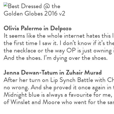
Olivia Palermo in Delpozo
It seems like the whole internet hates this l
the first time I saw it. I don’t know if it’s
the necklace or the way OP is just owning it
And the shoes. I’m dying over the shoes.
Jenna Dewan-Tatum in Zuhair Murad
After her turn on Lip Synch Battle with Ch
no wrong. And she proved it once again in t
Midnight blue is always a favourite for me,
of Winslet and Moore who went for the sa