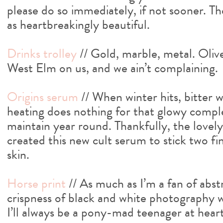
please do so immediately, if not sooner. The
as heartbreakingly beautiful.
Drinks trolley
// Gold, marble, metal. Oliv
West Elm on us, and we ain’t complaining.
Origins serum
// When winter hits, bitter 
heating does nothing for that glowy comple
maintain year round. Thankfully, the lovel
created this new cult serum to stick two fi
skin.
Horse print
// As much as I’m a fan of abst
crispness of black and white photography wi
I’ll always be a pony-mad teenager at heart