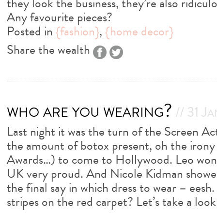
they look the business, they’re also ridicul
Any favourite pieces?
Posted in
{fashion}
,
{home decor}
Share the wealth
who are you wearing?
// 31 J
Last night it was the turn of the Screen A
the amount of botox present, oh the irony 
Awards…) to come to Hollywood. Leo won a
UK very proud. And Nicole Kidman showed
the final say in which dress to wear – eesh.
stripes on the red carpet? Let’s take a loo