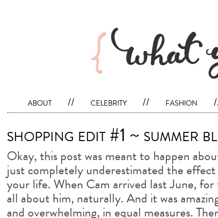
about
//
celebrity
//
fashion
/
shopping edit #1 ~ summer bl
Okay, this post was meant to happen about 
just completely underestimated the effect 
your life. When Cam arrived last June, for 
all about him, naturally. And it was amazin
and overwhelming, in equal measures. Then