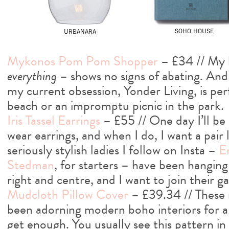
Mykonos Pom Pom Shopper
– £34 // My 
everything
– shows no signs of abating. And 
my current obsession, Yonder Living, is perf
beach or an impromptu picnic in the park.
Iris Tassel Earrings
– £55 // One day I’ll b
wear earrings, and when I do, I want a pair 
seriously stylish ladies I follow on Insta –
E
Stedman
, for starters – have been hanging t
right and centre, and I want to join their g
Mudcloth Pillow Cover
– £39.34 // These 
been adorning modern boho interiors for a w
get enough. You usually see this pattern in 