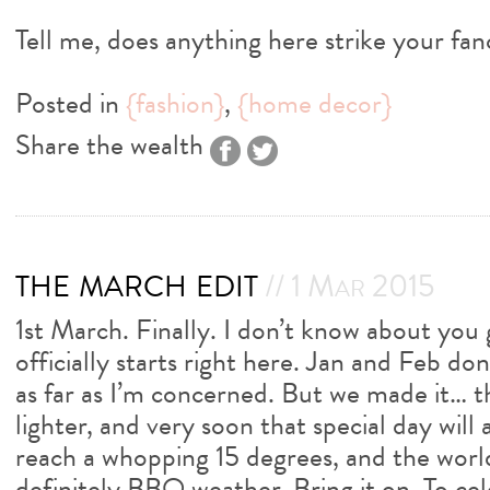
Tell me, does anything here strike your fa
Posted in
{fashion}
,
{home decor}
Share the wealth
the march edit
// 1 Mar 2015
1st March. Finally. I don’t know about you
officially starts right here. Jan and Feb do
as far as I’m concerned. But we made it… t
lighter, and very soon that special day wil
reach a whopping 15 degrees, and the world 
definitely BBQ weather. Bring it on. To cel