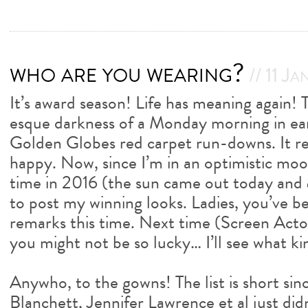
who are you wearing?
// 11 Ja
It’s award season! Life has meaning again!
esque darkness of a Monday morning in ea
Golden Globes red carpet run-downs. It r
happy. Now, since I’m in an optimistic mood
time in 2016 (the sun came out today and
to post my winning looks. Ladies, you’ve b
remarks this time. Next time (Screen Acto
you might not be so lucky… I’ll see what ki
Anywho, to the gowns! The list is short si
Blanchett, Jennifer Lawrence et al just did