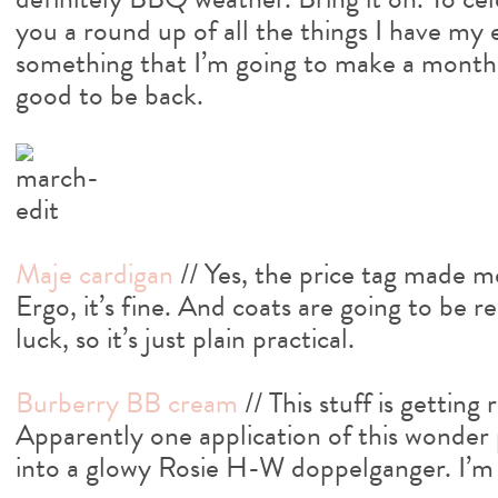
you a round up of all the things I have my
something that I’m going to make a monthly
good to be back.
Maje cardigan
// Yes, the price tag made me
Ergo, it’s fine. And coats are going to be 
luck, so it’s just plain practical.
Burberry BB cream
// This stuff is getting
Apparently one application of this wonder 
into a glowy Rosie H-W doppelganger. I’m 