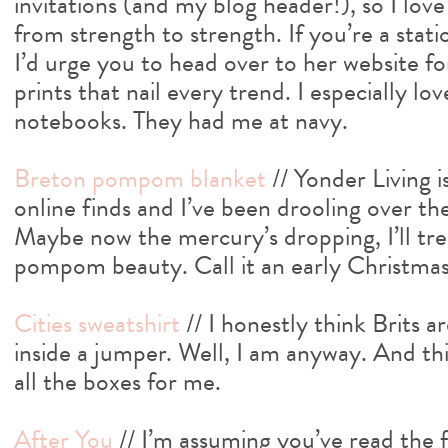
invitations (and my blog header!), so I love
from strength to strength. If you’re a stat
I’d urge you to head over to her website f
prints that nail every trend. I especially lo
notebooks. They had me at navy.
Breton pompom blanket
// Yonder Living 
online finds and I’ve been drooling over th
Maybe now the mercury’s dropping, I’ll trea
pompom beauty. Call it an early Christmas
Cities sweatshirt
// I honestly think Brits a
inside a jumper. Well, I am anyway. And this
all the boxes for me.
After You
// I’m assuming you’ve read the fi