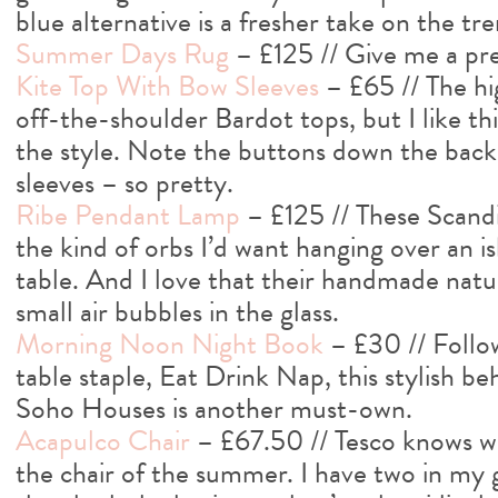
blue alternative is a fresher take on the tre
Summer Days Rug
– £125 // Give me a pre
Kite Top With Bow Sleeves
– £65 // The hig
off-the-shoulder Bardot tops, but I like this
the style. Note the buttons down the back
sleeves – so pretty.
Ribe Pendant Lamp
– £125 // These Scandi
the kind of orbs I’d want hanging over an i
table. And I love that their handmade nat
small air bubbles in the glass.
Morning Noon Night Book
– £30 // Follo
table staple, Eat Drink Nap, this stylish b
Soho Houses is another must-own.
Acapulco Chair
– £67.50 // Tesco knows wh
the chair of the summer. I have two in my