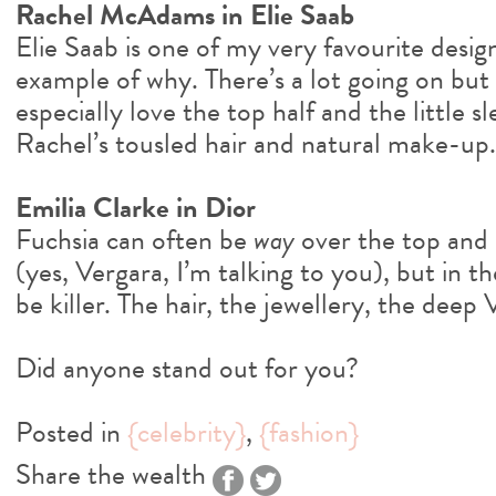
Rachel McAdams in Elie Saab
Elie Saab is one of my very favourite design
example of why. There’s a lot going on but i
especially love the top half and the little sl
Rachel’s tousled hair and natural make-up.
Emilia Clarke in Dior
Fuchsia can often be
way
over the top and 
(yes, Vergara, I’m talking to you), but in the
be killer. The hair, the jewellery, the deep
Did anyone stand out for you?
Posted in
{celebrity}
,
{fashion}
Share the wealth