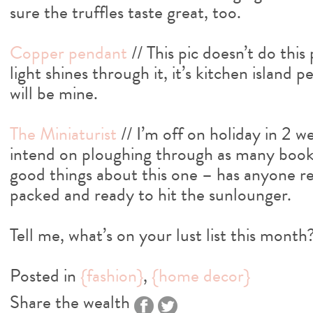
sure the truffles taste great, too.
Copper pendant
// This pic doesn’t do thi
light shines through it, it’s kitchen island 
will be mine.
The Miniaturist
// I’m off on holiday in 2 
intend on ploughing through as many books 
good things about this one – has anyone rea
packed and ready to hit the sunlounger.
Tell me, what’s on your lust list this month
Posted in
{fashion}
,
{home decor}
Share the wealth