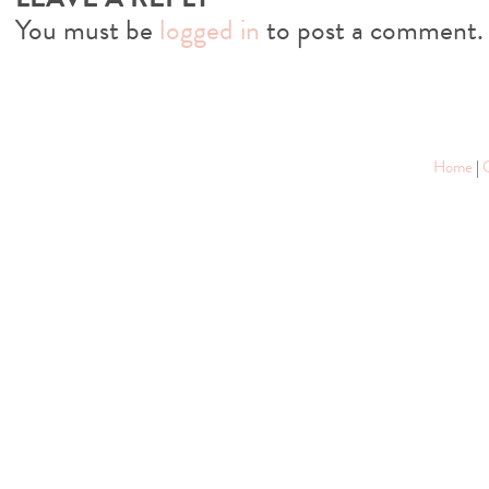
You must be
logged in
to post a comment.
Home
|