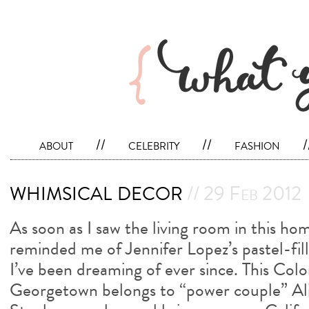
about
//
celebrity
//
fashion
/
whimsical decor
// 29 Feb 2012
As soon as I saw the living room in this hom
reminded me of Jennifer Lopez’s pastel-fi
I’ve been dreaming of ever since. This Colo
Georgetown belongs to “power couple” A