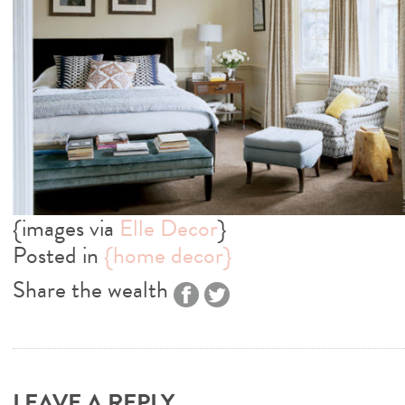
{images via
Elle Decor
}
Posted in
{home decor}
Share the wealth
LEAVE A REPLY