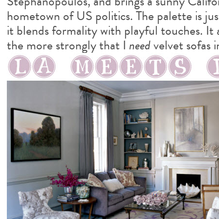
Stephanopoulos, and brings a sunny Califor
hometown of US politics. The palette is jus
it blends formality with playful touches. It
the more strongly that I
need
velvet sofas i