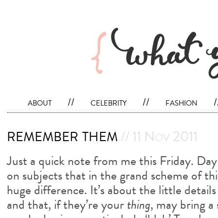
about
//
celebrity
//
fashion
/
remember them
// 11 Nov 2011
Just a quick note from me this Friday. Da
on subjects that in the grand scheme of th
huge difference. It’s about the little detail
and that, if they’re your
thing
, may bring a