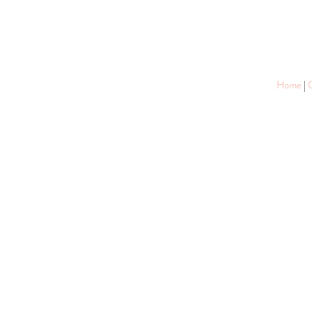
Home
|