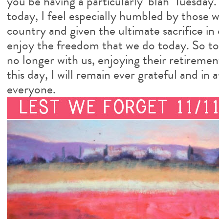
you be having a particularly ‘blah’ Tuesday.
today, I feel especially humbled by those 
country and given the ultimate sacrifice in
enjoy the freedom that we do today. So to 
no longer with us, enjoying their retirement 
this day, I will remain ever grateful and 
everyone.