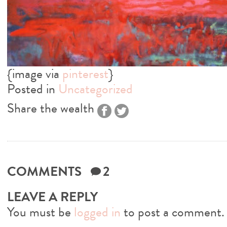
{image via
pinterest
}
Posted in
Uncategorized
Share the wealth
COMMENTS
2
LEAVE A REPLY
You must be
logged in
to post a comment.