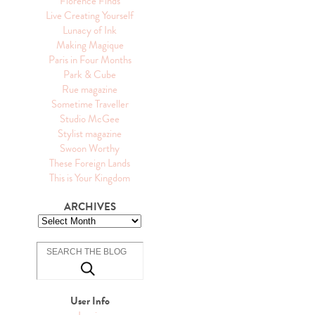
Florence Finds
Live Creating Yourself
Lunacy of Ink
Making Magique
Paris in Four Months
Park & Cube
Rue magazine
Sometime Traveller
Studio McGee
Stylist magazine
Swoon Worthy
These Foreign Lands
This is Your Kingdom
ARCHIVES
User Info