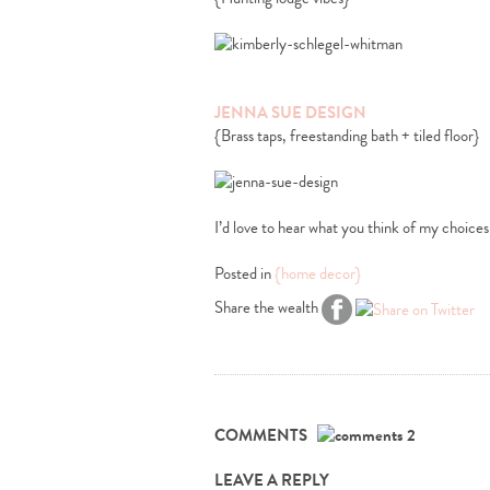
JENNA SUE DESIGN
{Brass taps, freestanding bath + tiled floor}
I’d love to hear what you think of my choices
Posted in
{home decor}
Share the wealth
COMMENTS
2
LEAVE A REPLY