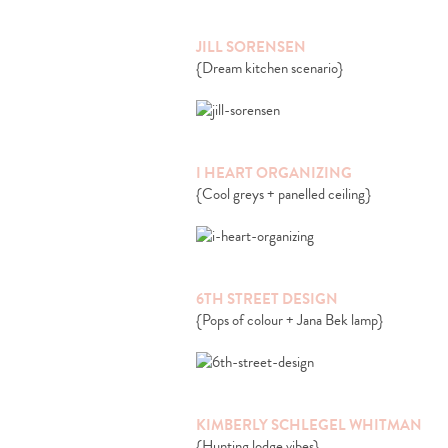
JILL SORENSEN
{Dream kitchen scenario}
I HEART ORGANIZING
{Cool greys + panelled ceiling}
6TH STREET DESIGN
{Pops of colour + Jana Bek lamp}
KIMBERLY SCHLEGEL WHITMAN
{Hunting lodge vibes}