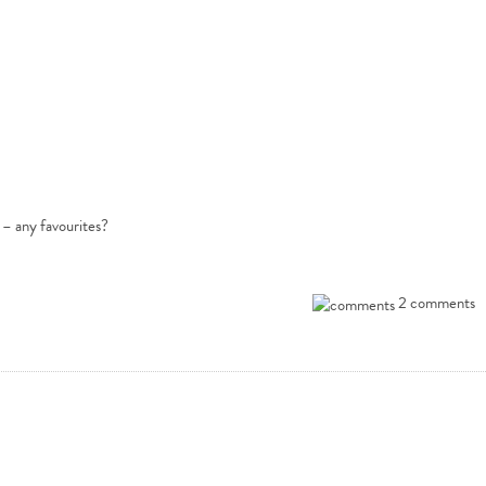
 – any favourites?
2 comments