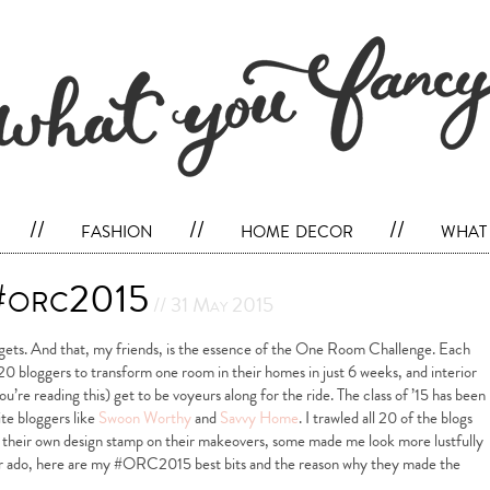
//
fashion
//
home decor
//
what 
 #orc2015
// 31 May 2015
dgets. And that, my friends, is the essence of the One Room Challenge. Each
20 bloggers to transform one room in their homes in just 6 weeks, and interior
u’re reading this) get to be voyeurs along for the ride. The class of ’15 has been
te bloggers like
Swoon Worthy
and
Savvy Home
. I trawled all 20 of the blogs
t their own design stamp on their makeovers, some made me look more lustfully
her ado, here are my #ORC2015 best bits and the reason why they made the