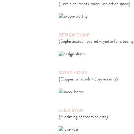
{Feminine-meets-masculine office space}
DESIGN DUMP
{Sophisticated, layered vignette for a teena
SAVVY HOME
{Copper bar stools + cosy accents}
JULIA RYAN
{A calming bedroom palette}