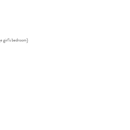
ge girl’s bedroom}