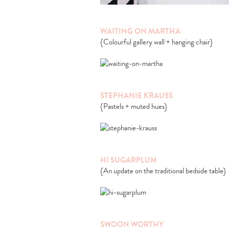
WAITING ON MARTHA
{Colourful gallery wall + hanging chair}
STEPHANIE KRAUSS
{Pastels + muted hues}
HI SUGARPLUM
{An update on the traditional bedside table}
SWOON WORTHY