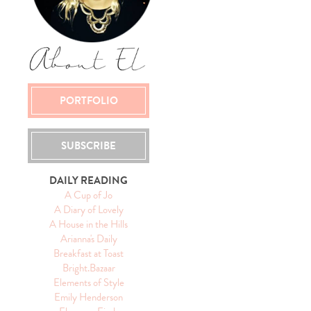
PORTFOLIO
SUBSCRIBE
DAILY READING
A Cup of Jo
A Diary of Lovely
A House in the Hills
Arianna's Daily
Breakfast at Toast
Bright.Bazaar
Elements of Style
Emily Henderson