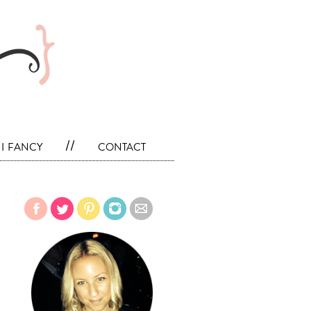
i fancy
//
contact