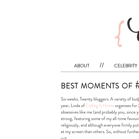
about
//
celebrity
best moments of
Six weeks. Twenty bloggers. A variety of bu
year, Linda of
Calling It Home
organises for 
obsessives like me (and probably you, since yo
strong, featuring some of my all-time favouri
religiously, and although everyone firmly pu
at my screen than others. So, without furt
cut…