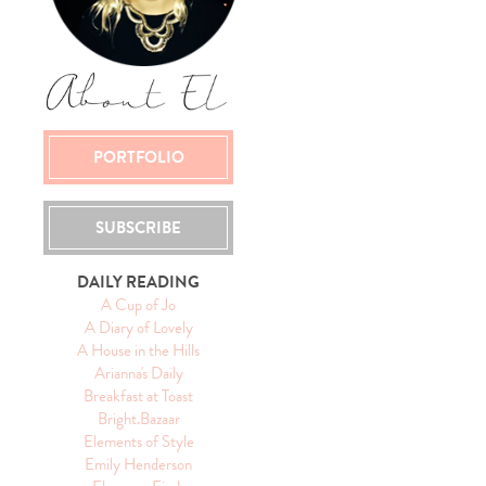
PORTFOLIO
SUBSCRIBE
DAILY READING
A Cup of Jo
A Diary of Lovely
A House in the Hills
Arianna's Daily
Breakfast at Toast
Bright.Bazaar
Elements of Style
Emily Henderson