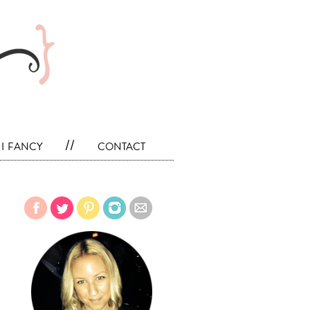
i fancy
//
contact