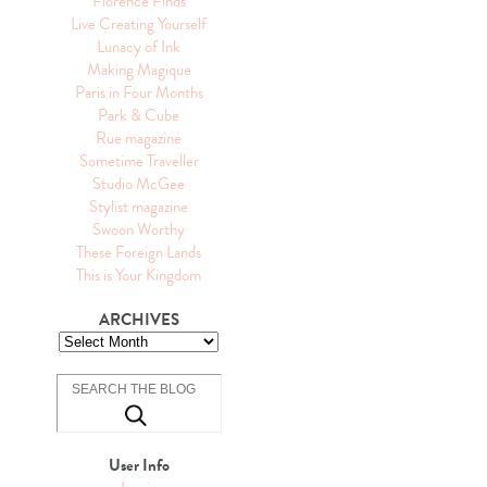
Florence Finds
Live Creating Yourself
Lunacy of Ink
Making Magique
Paris in Four Months
Park & Cube
Rue magazine
Sometime Traveller
Studio McGee
Stylist magazine
Swoon Worthy
These Foreign Lands
This is Your Kingdom
ARCHIVES
User Info