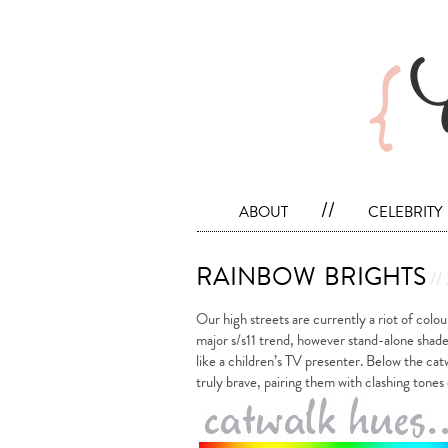
about
//
celebrity
rainbow brights
//
Our high streets are currently a riot of colou
major s/s11 trend, however stand-alone shade
like a children’s TV presenter. Below the cat
truly brave, pairing them with clashing tone