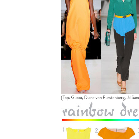
{Top: Gucci, Diane von Furstenberg, Jil San