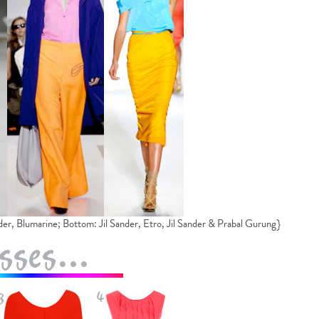
der, Blumarine; Bottom: Jil Sander, Etro, Jil Sander & Prabal Gurung}