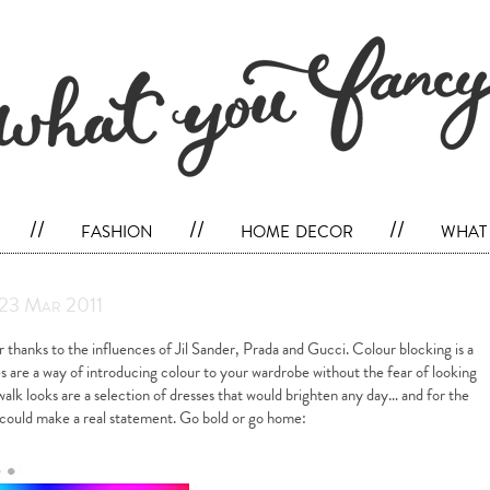
//
fashion
//
home decor
//
what 
 23 Mar 2011
r thanks to the influences of Jil Sander, Prada and Gucci. Colour blocking is a
s are a way of introducing colour to your wardrobe without the fear of looking
walk looks are a selection of dresses that would brighten any day… and for the
s could make a real statement. Go bold or go home: