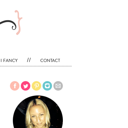
i fancy
//
contact