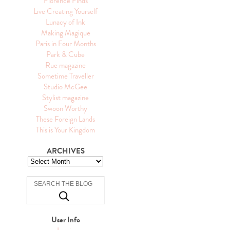
Florence Finds
Live Creating Yourself
Lunacy of Ink
Making Magique
Paris in Four Months
Park & Cube
Rue magazine
Sometime Traveller
Studio McGee
Stylist magazine
Swoon Worthy
These Foreign Lands
This is Your Kingdom
ARCHIVES
User Info