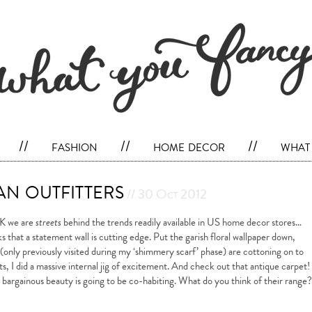
//
fashion
//
home decor
//
what 
n outfitters
// 30 Oct 2012
UK we are
streets
behind the trends readily available in US home decor stores…
nks that a statement wall is cutting edge. Put the garish floral wallpaper down,
(only previously visited during my ‘shimmery scarf’ phase) are cottoning on to
s, I did a massive internal jig of excitement. And check out that antique carpet!
e bargainous beauty is going to be co-habiting. What do you think of their range?