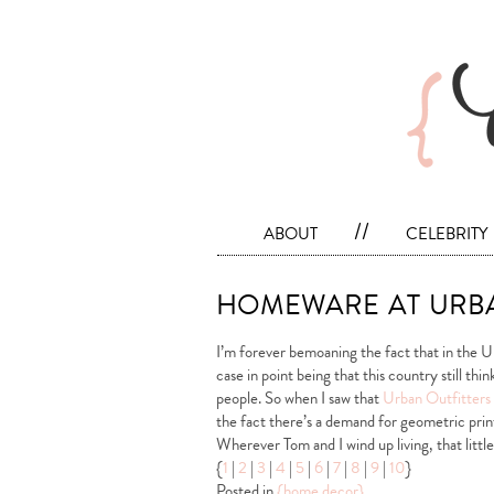
about
//
celebrity
homeware at urba
I’m forever bemoaning the fact that in the 
case in point being that this country still thi
people. So when I saw that
Urban Outfitters
the fact there’s a demand for geometric print
Wherever Tom and I wind up living, that littl
{
1
|
2
|
3
|
4
|
5
|
6
|
7
|
8
|
9
|
10
}
Posted in
{home decor}