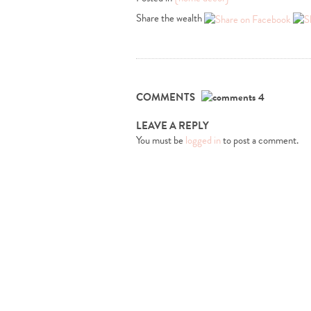
Share the wealth
COMMENTS
4
LEAVE A REPLY
You must be
logged in
to post a comment.