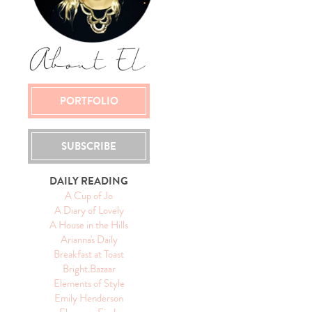
PORTFOLIO
SUBSCRIBE
DAILY READING
A Cup of Jo
A Diary of Lovely
A House in the Hills
Arianna's Daily
Breakfast at Toast
Bright.Bazaar
Elements of Style
Emily Henderson