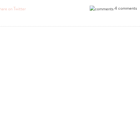
4 comments