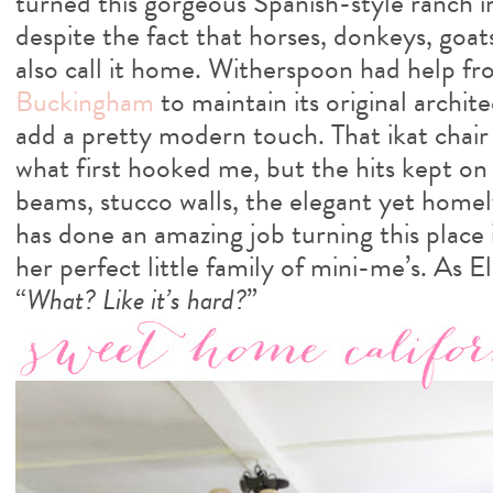
turned this gorgeous Spanish-style ranch i
despite the fact that horses, donkeys, goat
also call it home. Witherspoon had help fr
Buckingham
to maintain its original archit
add a pretty modern touch. That ikat chai
what first hooked me, but the hits kept o
beams, stucco walls, the elegant yet homel
has done an amazing job turning this place
her perfect little family of mini-me’s. As 
“
What? Like it’s hard?
”