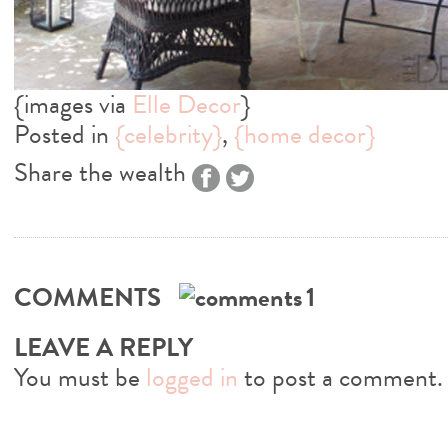
{images via
Elle Decor
}
Posted in
{celebrity}
,
{home decor}
Share the wealth
COMMENTS
1
LEAVE A REPLY
You must be
logged in
to post a comment.