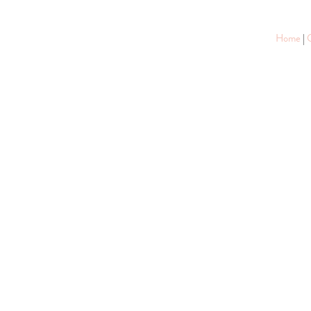
Home
|