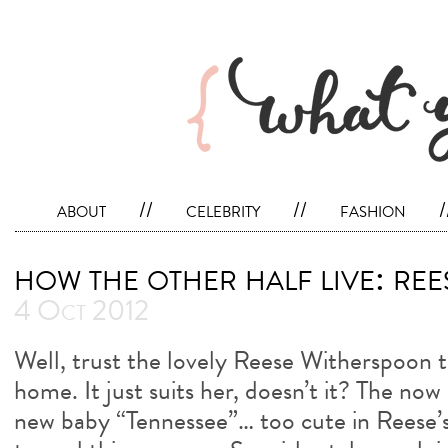
about
//
celebrity
//
fashion
/
how the other half live: re
4 Oct 2012
Well, trust the lovely Reese Witherspoon t
home. It just suits her, doesn’t it? The no
new baby “Tennessee”… too cute in Reese’s