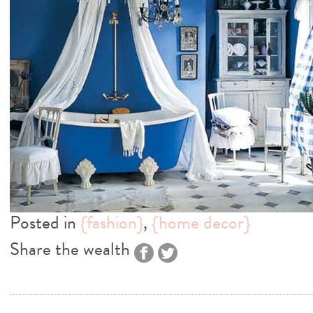
Posted in
{fashion}
,
{home decor}
Share the wealth