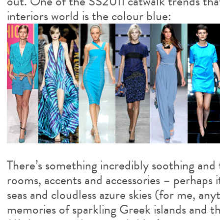
out. One of the SS2011 catwalk trends that
interiors world is the colour blue:
There’s something incredibly soothing and 
rooms, accents and accessories – perhaps it
seas and cloudless azure skies (for me, any
memories of sparkling Greek islands and