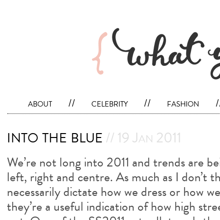
about
//
celebrity
//
fashion
/
into the blue
// 19 Jan 2011
We’re not long into 2011 and trends are be
left, right and centre. As much as I don’t t
necessarily dictate how we dress or how w
they’re a useful indication of how high stre