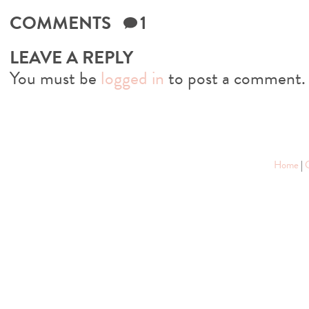
COMMENTS
1
LEAVE A REPLY
You must be
logged in
to post a comment.
Home
|