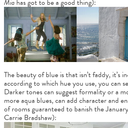
Mia
has got to be a good thing):
The beauty of blue is that isn’t faddy, it’s i
according to which hue you use, you can s
Darker tones can suggest formality or a m
more aqua blues, can add character and ene
of rooms guaranteed to banish the January
Carrie Bradshaw):