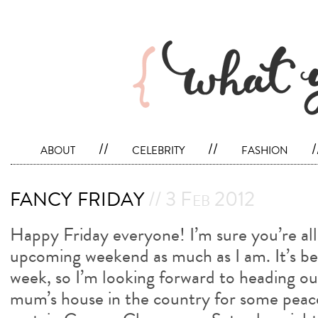
about
//
celebrity
//
fashion
/
fancy friday
// 3 Feb 2012
Happy Friday everyone! I’m sure you’re all
upcoming weekend as much as I am. It’s b
week, so I’m looking forward to heading o
mum’s house in the country for some peace