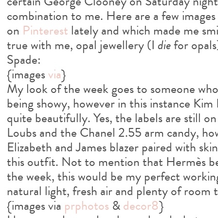
certain George Clooney on Saturday night.
combination to me. Here are a few images 
on
Pinterest
lately and which made me smi
true with me, opal jewellery (I
die
for opals
Spade:
{images
via
}
My look of the week goes to someone who 
being showy, however in this instance Kim
quite beautifully. Yes, the labels are still 
Loubs and the Chanel 2.55 arm candy, how
Elizabeth and James blazer paired with ski
this outfit. Not to mention that Hermès b
the week, this would be my perfect workin
natural light, fresh air and plenty of room 
{images via
prphotos
&
decor8
}