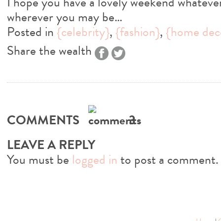
I hope you have a lovely weekend whatever
wherever you may be…
Posted in
{celebrity}
,
{fashion}
,
{home dec
Share the wealth
COMMENTS
3
LEAVE A REPLY
You must be
logged in
to post a comment.