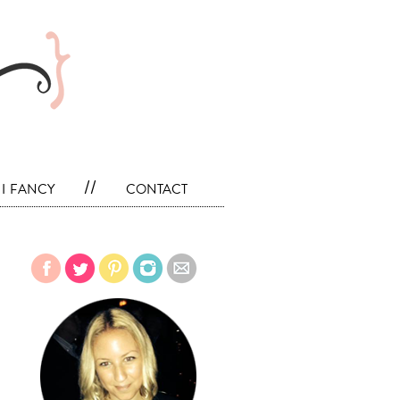
i fancy
//
contact