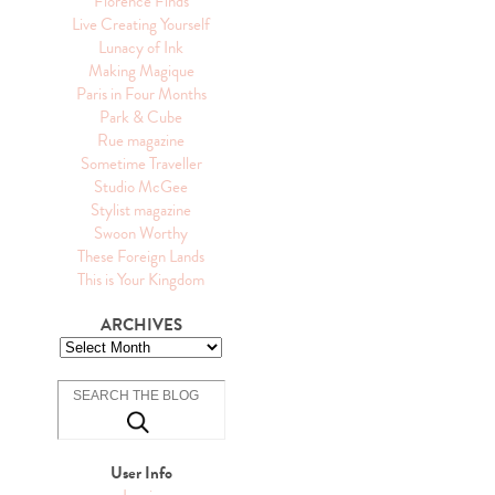
Florence Finds
Live Creating Yourself
Lunacy of Ink
Making Magique
Paris in Four Months
Park & Cube
Rue magazine
Sometime Traveller
Studio McGee
Stylist magazine
Swoon Worthy
These Foreign Lands
This is Your Kingdom
ARCHIVES
User Info