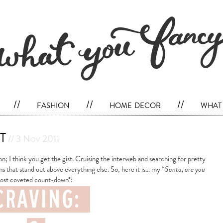
//
fashion
//
home decor
//
what 
t
// 3 Nov 2011
n; I think you get the gist. Cruising the interweb and searching for pretty
ms that stand out above everything else. So, here it is… my “
Santa, are you
ost coveted count-down*: