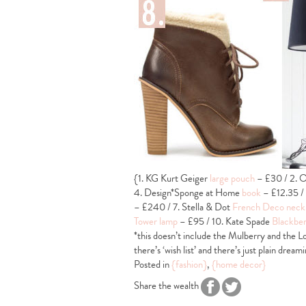
{1. KG Kurt Geiger
large pouch
– £30 / 2. O
4. Design*Sponge at Home
book
– £12.35 /
– £240 / 7. Stella & Dot
French Deco neck
Tower lamp
– £95 / 10. Kate Spade
Blackber
*this doesn’t include the Mulberry and the Lo
there’s ‘wish list’ and there’s just plain dreami
Posted in
{fashion}
,
{home decor}
Share the wealth