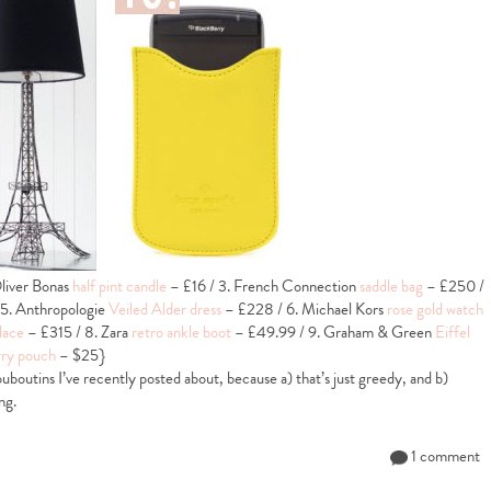
liver Bonas
half pint candle
– £16 / 3. French Connection
saddle bag
– £250 /
 5. Anthropologie
Veiled Alder dress
– £228 / 6. Michael Kors
rose gold watch
lace
– £315 / 8. Zara
retro ankle boot
– £49.99 / 9. Graham & Green
Eiffel
ry pouch
– $25}
uboutins I’ve recently posted about, because a) that’s just greedy, and b)
ng.
1 comment