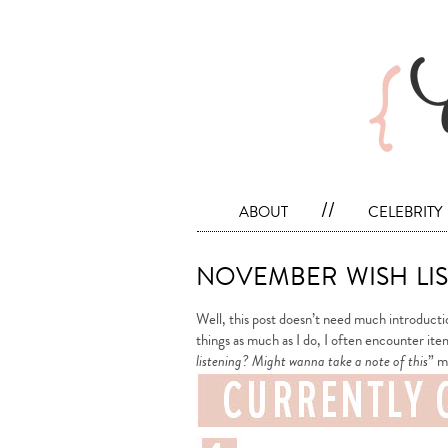
about
//
celebrity
november wish lis
Well, this post doesn’t need much introductio
things as much as I do, I often encounter ite
listening? Might wanna take a note of this
” m