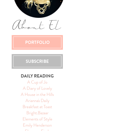
PORTFOLIO
SUBSCRIBE
DAILY READING
A Cup of Jo
A Diary of Lovely
A House in the Hills
Arianna's Daily
Breakfast at Toast
Bright.Bazaar
Elements of Style
Emily Henderson