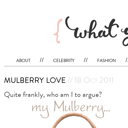
about
//
celebrity
//
fashion
/
mulberry love
// 18 Oct 2011
Quite frankly, who am I to argue?