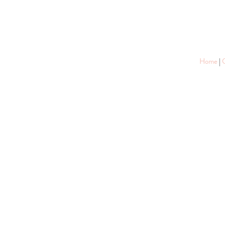
Home
|