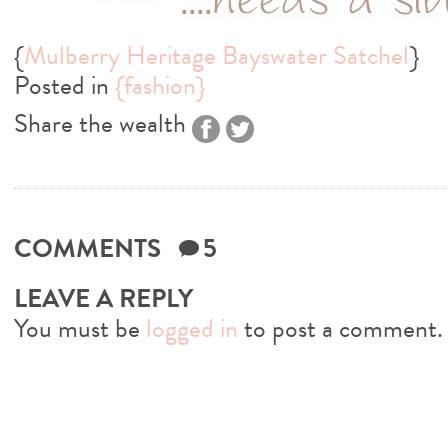
{
Mulberry Heritage Bayswater Satchel
}
Posted in
{fashion}
Share the wealth
COMMENTS
5
LEAVE A REPLY
You must be
logged in
to post a comment.