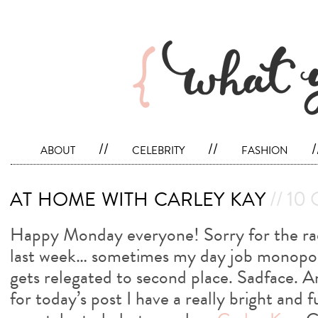
about
//
celebrity
//
fashion
/
at home with carley kay
// 10 
Happy Monday everyone! Sorry for the radi
last week… sometimes my day job monopol
gets relegated to second place. Sadface. 
for today’s post I have a really bright and