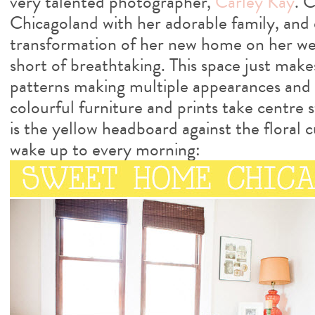
very talented photographer,
Carley Kay
. C
Chicagoland with her adorable family, an
transformation of her new home on her we
short of breathtaking. This space just mak
patterns making multiple appearances and w
colourful furniture and prints take centre 
is the yellow headboard against the floral 
wake up to every morning: