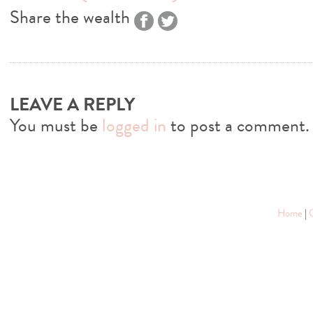
Share the wealth
LEAVE A REPLY
You must be
logged in
to post a comment.
Home
|