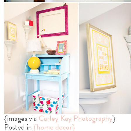
{images via
Carley Kay Photography
}
Posted in
{home decor}