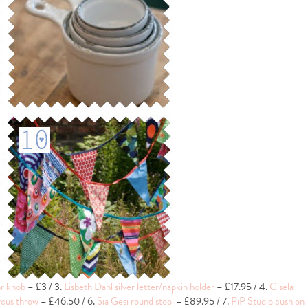
r knob
– £3 / 3.
Lisbeth Dahl silver letter/napkin holder
– £17.95 / 4.
Gisela
cus throw
– £46.50 / 6.
Sia Gesi round stool
– £89.95 / 7.
PiP Studio cushion