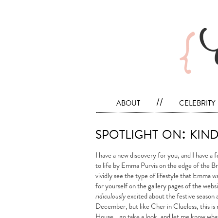
about
//
celebrity
spotlight on: kin
I have a new discovery for you, and I have a fe
to life by Emma Purvis on the edge of the B
vividly see the type of lifestyle that Emma wan
for yourself on the gallery pages of the webs
ridiculously
excited about the festive season ah
December, but like Cher in Clueless, this is 
House… go take a look, and let me know what