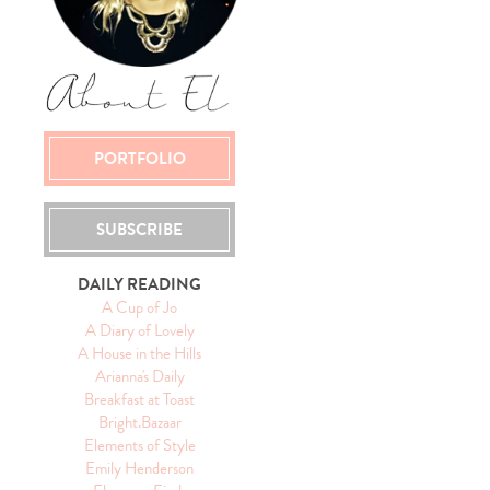
PORTFOLIO
SUBSCRIBE
DAILY READING
A Cup of Jo
A Diary of Lovely
A House in the Hills
Arianna's Daily
Breakfast at Toast
Bright.Bazaar
Elements of Style
Emily Henderson