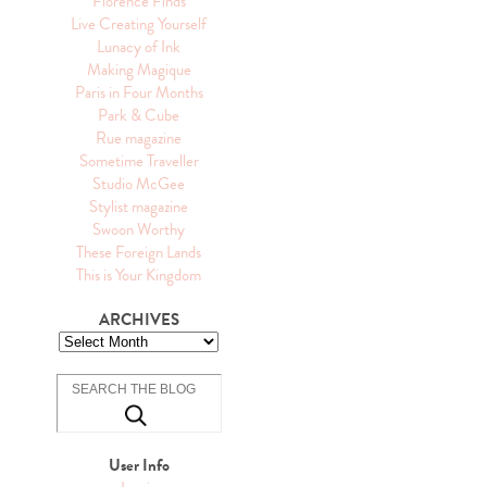
Florence Finds
Live Creating Yourself
Lunacy of Ink
Making Magique
Paris in Four Months
Park & Cube
Rue magazine
Sometime Traveller
Studio McGee
Stylist magazine
Swoon Worthy
These Foreign Lands
This is Your Kingdom
ARCHIVES
User Info