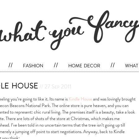
//
fashion
//
home decor
//
what 
dle house
// 27 Sep 2011
eling you’re going to like it. Its name is
Kindle House
and was lovingly brought
recon Beacons National Park. The online store is pure heaven, and you can
ted to represent: chic rural living. The premises itself is a beauty, take a look
ite. There are lots of shots of the store at Christmas, which makes me
ead. I’ve been told in no uncertain terms that the tree isn’t going up till
merely a jumping off point to start negotiations. Anyway, back to Kindle
 you think: