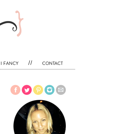
i fancy
//
contact