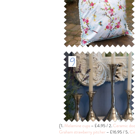
{1.
Melamine cups
– £4.95 / 2.
Ceramic doo
Graham strawberry pitcher
– £16.95 / 5.
Cir