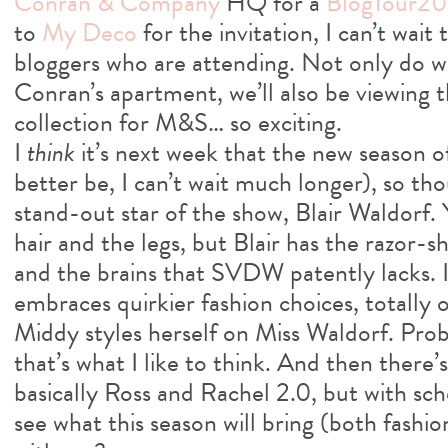
Conran & Company
HQ for a
BlogTour20
to
My Deco
for the invitation, I can’t wa
bloggers who are attending. Not only do we
Conran’s apartment, we’ll also be viewing
collection for M&S… so exciting.
I
think
it’s next week that the new season of
better be, I can’t wait much longer), so th
stand-out star of the show, Blair Waldorf.
hair and the legs, but Blair has the razor-
and the brains that SVDW patently lacks. I 
embraces quirkier fashion choices, totally
Middy styles herself on Miss Waldorf. Prob
that’s what I like to think. And then there
basically Ross and Rachel 2.0, but with sc
see what this season will bring (both fashi