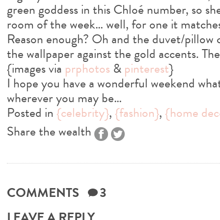
green goddess in this Chloé number, so she
room of the week… well, for one it matche
Reason enough? Oh and the duvet/pillow co
the wallpaper against the gold accents. There
{images via
prphotos
&
pinterest
}
I hope you have a wonderful weekend what
wherever you may be…
Posted in
{celebrity}
,
{fashion}
,
{home dec
Share the wealth
COMMENTS
3
LEAVE A REPLY