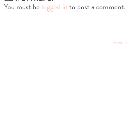
You must be
logged in
to post a comment.
Home
|