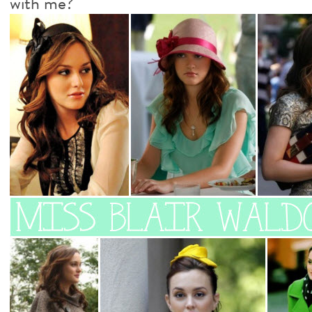
with me?