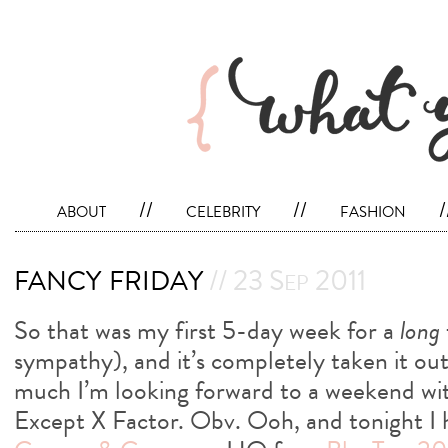
about
//
celebrity
//
fashion
/
fancy friday
// 23 Sep 2011
So that was my first 5-day week for a
long
sympathy), and it’s completely taken it ou
much I’m looking forward to a weekend wit
Except X Factor. Obv. Ooh, and tonight I h