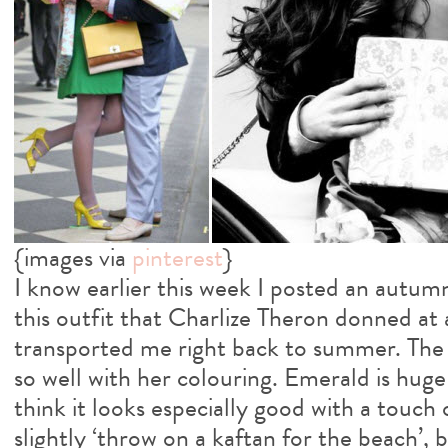
{images via
pinterest
}
I know earlier this week I posted an autum
this outfit that Charlize Theron donned a
transported me right back to summer. The 
so well with her colouring. Emerald is hug
think it looks especially good with a touch o
slightly ‘throw on a kaftan for the beach’, b