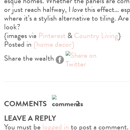
esque homes. Whether the panels are comp
or just reach halfway, I
love
this effect… es
where it’s a stylish alternative to tiling. Ar
look?
{images via
Pinterest
&
Country Living
}
Posted in
{home decor}
Share the wealth
COMMENTS
2
LEAVE A REPLY
You must be
logged in
to post a comment.