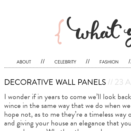
about
//
celebrity
//
fashion
/
decorative wall panels
// 23 A
I wonder if in years to come we’ll look back
wince in the same way that we do when we 
hope not, as to me they’re a timeless way o
and giving your house an elegance that yo