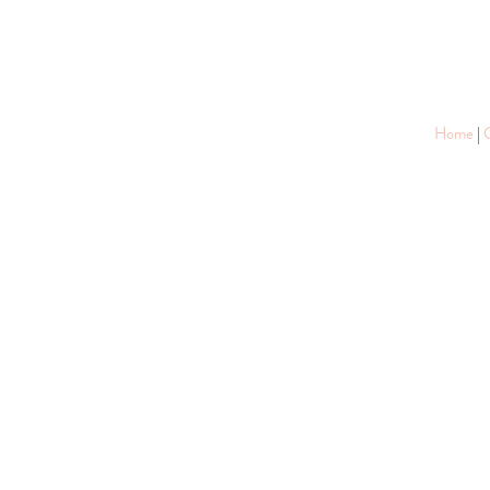
Home
|