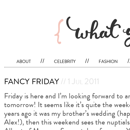
about
//
celebrity
//
fashion
/
fancy friday
// 1 Jul 2011
Friday is here and I’m looking forward to 
tomorrow! It seems like it’s quite the wee
years ago it was my brother’s wedding (ha
Alex!), then this weekend sees the nuptial