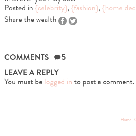
Posted in
{celebrity}
,
{fashion}
,
{home dec
Share the wealth
COMMENTS
5
LEAVE A REPLY
You must be
logged in
to post a comment.
Home
|