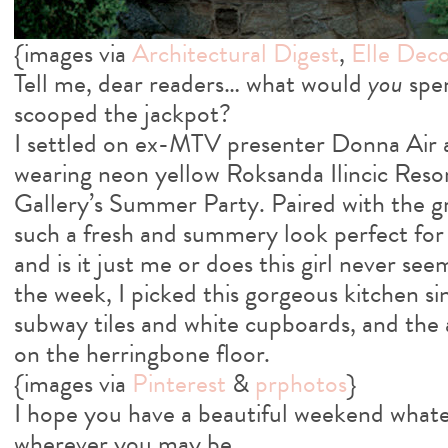
{images via
Architectural Digest
,
Elle Dec
Tell me, dear readers… what would
you
spen
scooped the jackpot?
I settled on ex-MTV presenter Donna Air 
wearing neon yellow Roksanda Ilincic Reso
Gallery’s Summer Party. Paired with the gr
such a fresh and summery look perfect for 
and is it just me or does this girl never s
the week, I picked this gorgeous kitchen si
subway tiles and white cupboards, and the 
on the herringbone floor.
{images via
Pinterest
&
prphotos
}
I hope you have a beautiful weekend whate
wherever you may be…