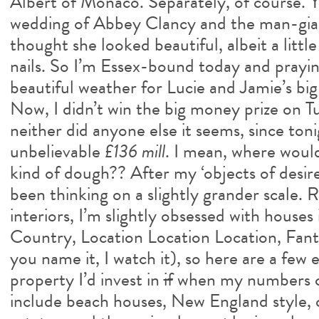
Albert of Monaco. Separately, of course. 
wedding of Abbey Clancy and the man-gia
thought she looked beautiful, albeit a lit
nails. So I’m Essex-bound today and prayin
beautiful weather for Lucie and Jamie’s big
Now, I didn’t win the big money prize on T
neither did anyone else it seems, since toni
unbelievable
£136 mill
. I mean, where would
kind of dough?? After my ‘objects of desire’
been thinking on a slightly grander scale. R
interiors, I’m slightly obsessed with houses
Country, Location Location Location, Fan
you name it, I watch it), so here are a few
property I’d invest in
if
when my numbers c
include beach houses, New England style, 