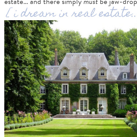
estate… and there simply
must
be jaw-dropp