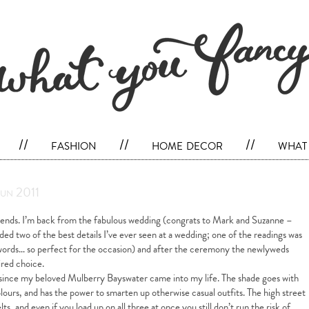
//
fashion
//
home decor
//
what 
Jun 2011
ends. I’m back from the fabulous wedding (congrats to Mark and Suzanne –
uded two of the best details I’ve ever seen at a wedding; one of the readings was
words… so perfect for the occasion) and after the ceremony the newlyweds
ired choice.
r since my beloved Mulberry Bayswater came into my life. The shade goes with
lours, and has the power to smarten up otherwise casual outfits. The high street
ts, and even if you load up on all three at once you still don’t run the risk of