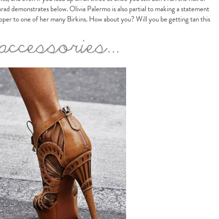
d demonstrates below. Olivia Palermo is also partial to making a statement
opper to one of her many Birkins. How about you? Will you be getting tan this