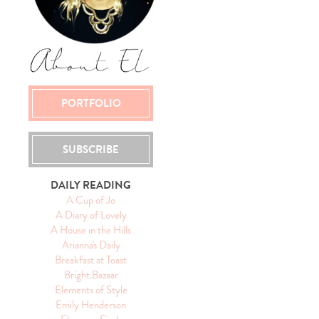
PORTFOLIO
SUBSCRIBE
DAILY READING
A Cup of Jo
A Diary of Lovely
A House in the Hills
Arianna's Daily
Breakfast at Toast
Bright.Bazaar
Elements of Style
Emily Henderson