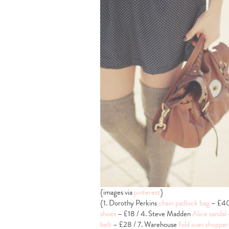
{images via
pinterest
}
{1. Dorothy Perkins
chain padlock bag
– £40 
shoes
– £18 / 4. Steve Madden
Alice sandal
belt
– £28 / 7. Warehouse
fold over shopper