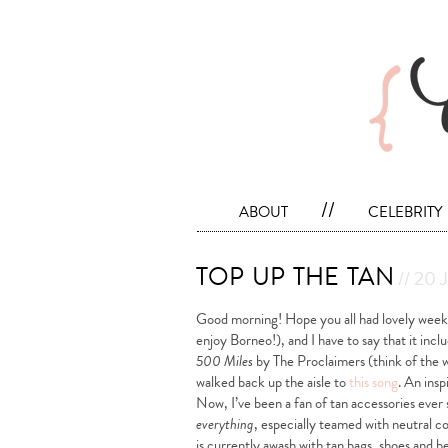
about
//
celebrity
top up the tan
// 20 
Good morning! Hope you all had lovely week
enjoy Borneo!), and I have to say that it incl
500 Miles
by The Proclaimers (think of the 
walked back up the aisle to
this song
. An insp
Now, I’ve been a fan of tan accessories eve
everything
, especially teamed with neutral co
is currently awash with tan bags, shoes and bel