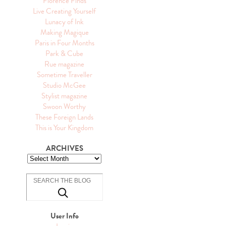
Florence Finds
Live Creating Yourself
Lunacy of Ink
Making Magique
Paris in Four Months
Park & Cube
Rue magazine
Sometime Traveller
Studio McGee
Stylist magazine
Swoon Worthy
These Foreign Lands
This is Your Kingdom
ARCHIVES
User Info