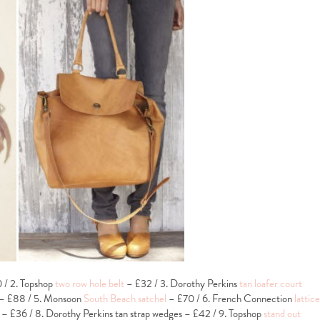
/ 2. Topshop
two row hole belt
– £32 / 3. Dorothy Perkins
tan loafer court
– £88 / 5. Monsoon
South Beach satchel
– £70 / 6. French Connection
lattice
– £36 / 8. Dorothy Perkins tan strap wedges – £42 / 9. Topshop
stand out