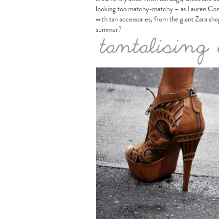
looking too matchy-matchy – as Lauren Conra
with tan accessories, from the giant Zara sh
summer?