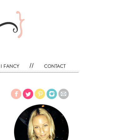
i fancy
//
contact