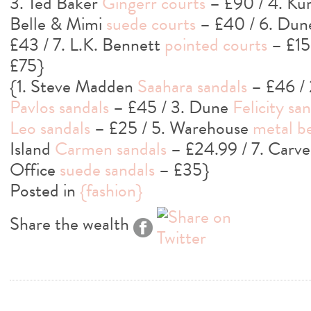
3. Ted Baker
Gingerr courts
– £90 / 4. Ku
Belle & Mimi
suede courts
– £40 / 6. Du
£43 / 7. L.K. Bennett
pointed courts
– £15
£75}
{1. Steve Madden
Saahara sandals
– £46 / 
Pavlos sandals
– £45 / 3. Dune
Felicity sa
Leo sandals
– £25 / 5. Warehouse
metal b
Island
Carmen sandals
– £24.99 / 7. Carve
Office
suede sandals
– £35}
Posted in
{fashion}
Share the wealth