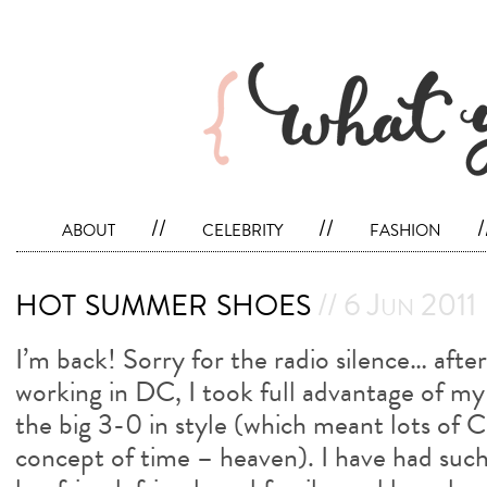
about
//
celebrity
//
fashion
/
hot summer shoes
// 6 Jun 2011
I’m back! Sorry for the radio silence… afte
working in DC, I took full advantage of my
the big 3-0 in style (which meant lots of
concept of time – heaven). I have had suc