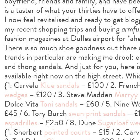
boyfriend, friends and family, and have been
is a taster of what your thirties have to offer
I now feel revitalised and ready to get blogg
my recent shopping trips and buying
armfu
fashion magazines at Dulles airport for *a
There is so much shoe goodness out there
trends in particular are making me drool: e
and thong sandals. And just for you, here is
available right now on the high street. Whi
{1. Carvela
Klue sandals
– £100 / 2. Frenc
wedges
– £120 / 3. Steve Madden
Marryy
Dolce Vita
Toni sandals
– £60 / 5. Nine W
£45 / 6. Tory Burch
swan print sandals
– £1
espadrilles
– £250 / 8. Dune
Sugarloaf we
{1. Sherbert
pointed courts
– £15 / 2. Car