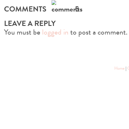
COMMENTS
5
LEAVE A REPLY
You must be
logged in
to post a comment.
Home
|