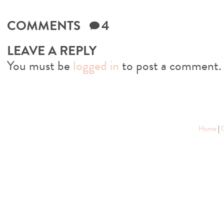
COMMENTS
4
LEAVE A REPLY
You must be
logged in
to post a comment.
Home
|