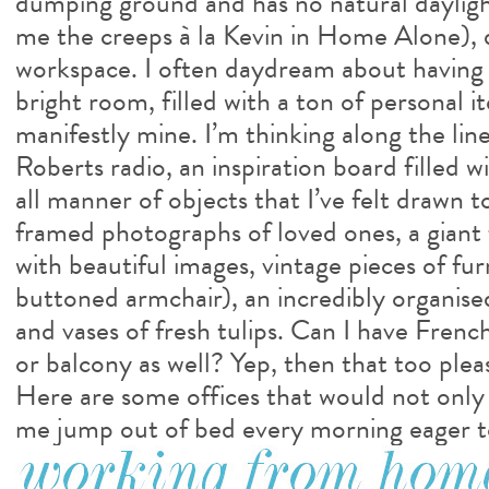
dumping ground and has no natural daylight
me the creeps à la Kevin in Home Alone), 
workspace. I often daydream about having a
bright room, filled with a ton of personal i
manifestly mine. I’m thinking along the lin
Roberts radio, an inspiration board filled 
all manner of objects that I’ve felt drawn t
framed photographs of loved ones, a giant f
with beautiful images, vintage pieces of fur
buttoned armchair), an incredibly organise
and vases of fresh tulips. Can I have French
or balcony as well? Yep, then that too plea
Here are some offices that would not only 
me jump out of bed every morning eager t