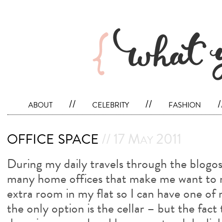
about
//
celebrity
//
fashion
/
office space
// 17 May 2011
During my daily travels through the blogo
many home offices that make me want to m
extra room in my flat so I can have one o
the only option is the cellar – but the fact t