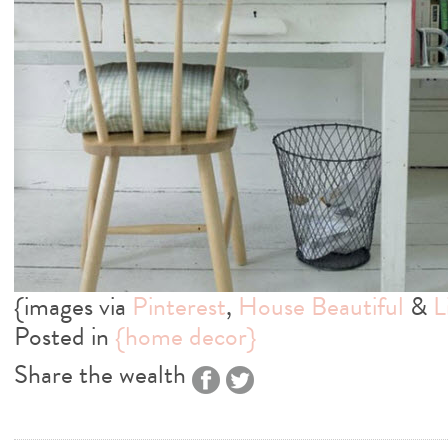
{images via
Pinterest
,
House Beautiful
&
L
Posted in
{home decor}
Share the wealth