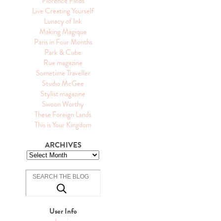
Florence Finds
Live Creating Yourself
Lunacy of Ink
Making Magique
Paris in Four Months
Park & Cube
Rue magazine
Sometime Traveller
Studio McGee
Stylist magazine
Swoon Worthy
These Foreign Lands
This is Your Kingdom
ARCHIVES
User Info