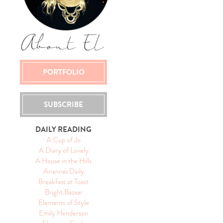
PORTFOLIO
SUBSCRIBE
DAILY READING
A Cup of Jo
A Diary of Lovely
A House in the Hills
Arianna's Daily
Breakfast at Toast
Bright.Bazaar
Elements of Style
Emily Henderson