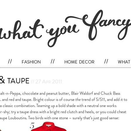
//
fashion
//
home decor
//
what 
 & taupe
// 27 Apr 2011
Salt-n-Peppa, chocolate and peanut butter, Blair Waldorf and Chuck Bass
and red and taupe. Bright colour is of course
the
trend of S/S11, and add it to
s a classic combination. Teaming up a bold shade with a neutral one works
our-shy; try a taupe dress with a bright red clutch and heels, or you could cheat
taupe Louboutins. Two birds with one stone – surely that’s just good sense: