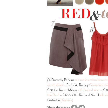
{1. Dorothy Perkins
red mesh embroidered t
court shoes
– £28 / 4. Radley
Grosvenor ca
£28 / 7. Karen Millen
soft draped skirt
– £30
the Red’
– £4.99 / 10. Richard Nicoll
silk sh
Posted in
{fashion}
Share the wealth