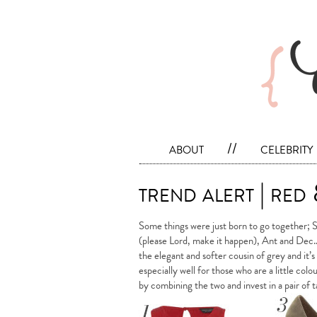
about
//
celebrity
trend alert | red
Some things were just born to go together; 
(please Lord, make it happen), Ant and Dec… 
the elegant and softer cousin of grey and it’
especially well for those who are a little col
by combining the two and invest in a pair of 