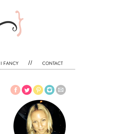
i fancy
//
contact