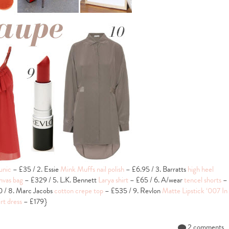
unic
– £35 / 2. Essie
Mink Muffs nail polish
– £6.95 / 3. Barratts
high heel
nvas bag
– £329 / 5. L.K. Bennett
Larya shirt
– £65 / 6. A/wear
tencel shorts
–
 / 8. Marc Jacobs
cotton crepe top
– £535 / 9. Revlon
Matte Lipstick ‘007 In
irt dress
– £179}
2 comments