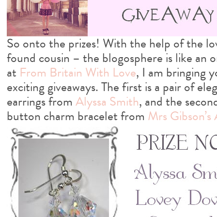
So onto the prizes! With the help of the 
found cousin – the blogosphere is like an on
at
From Britain With Love
, I am bringing 
exciting giveaways. The first is a pair of el
earrings from
Alyssa Smith
, and the second
button charm bracelet from
Mrs Gibson’s 