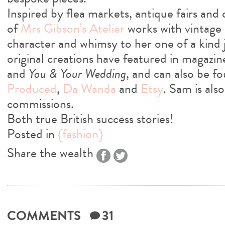
Inspired by flea markets, antique fairs and
of
Mrs Gibson’s Atelier
works with vintage m
character and whimsy to her one of a kind 
original creations have featured in magazin
and
You & Your Wedding
, and can also be f
Produced
,
Da Wanda
and
Etsy
. Sam is als
commissions.
Both true British success stories!
Posted in
{fashion}
Share the wealth
COMMENTS
31