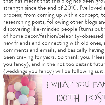
that has meant that this blog has been gro
strength since the end of 2010. I’ve loved
process; from coming up with a concept, t
researching posts, following other blogs an
discovering like-minded people (turns out 
of home decor/fashion/celebrity-obsessed 
new friends and connecting with old ones, 
comments and emails, and basically having a
been craving for
years
. So thank you. Pleas
you fancy}, and in the not too distant futur
{weddings you fancy} will be following suit!