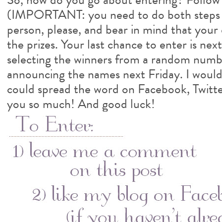
(IMPORTANT: you need to do both steps
person, please, and bear in mind that your 
the prizes. Your last chance to enter is nex
selecting the winners from a random numb
announcing the names next Friday. I would 
could spread the word on Facebook, Twitte
you so much! And good luck!