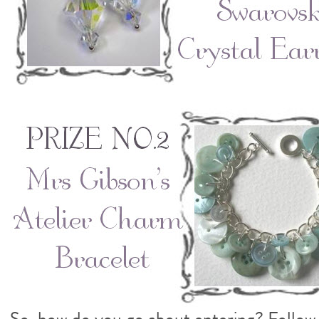
So, how do you go about entering? Follow 