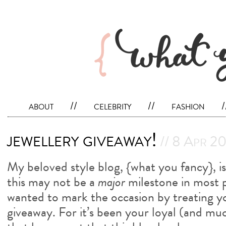
about
//
celebrity
//
fashion
/
jewellery giveaway!
// 8 Apr 20
My beloved style blog, {what you fancy}, i
this may not be a
major
milestone in most pe
wanted to mark the occasion by treating you
giveaway. For it’s been your loyal (and mu