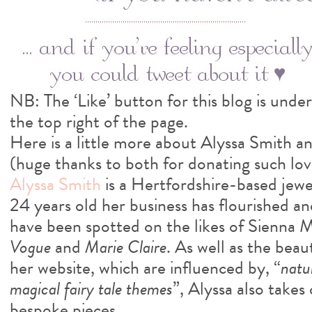
NB: The ‘Like’ button for this blog is under
the top right of the page.
Here is a little more about Alyssa Smith a
(huge thanks to both for donating such love
Alyssa Smith
is a Hertfordshire-based jewel
24 years old her business has flourished an
have been spotted on the likes of Sienna Mi
Vogue
and
Marie Claire
. As well as the beau
her website, which are influenced by, “
natu
magical fairy tale themes
”, Alyssa also take
bespoke pieces.