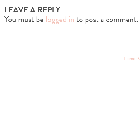
LEAVE A REPLY
You must be
logged in
to post a comment.
Home
|