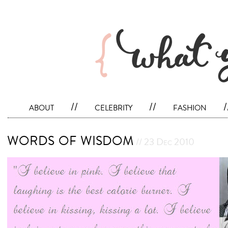
about
//
celebrity
//
fashion
/
words of wisdom
// 23 Dec 2010