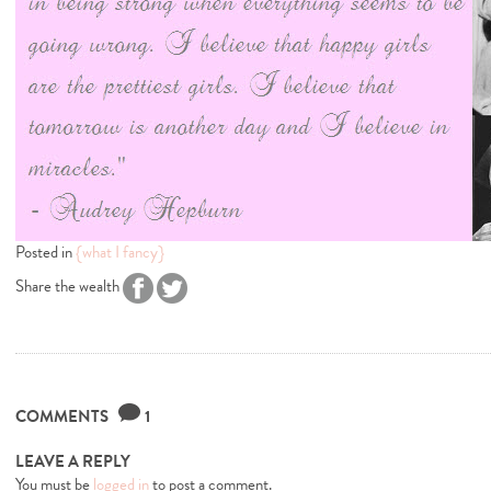
Posted in
{what I fancy}
Share the wealth
COMMENTS
1
LEAVE A REPLY
You must be
logged in
to post a comment.