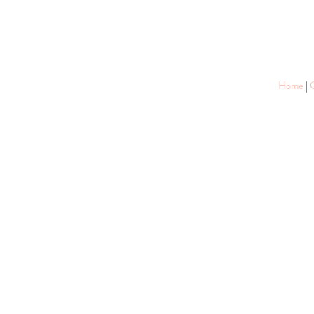
Home
|